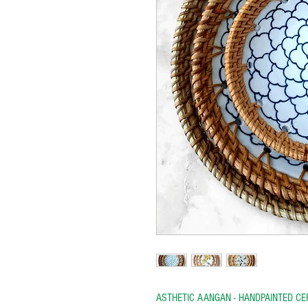
ASTHETIC AANGAN - HANDPAINTED C