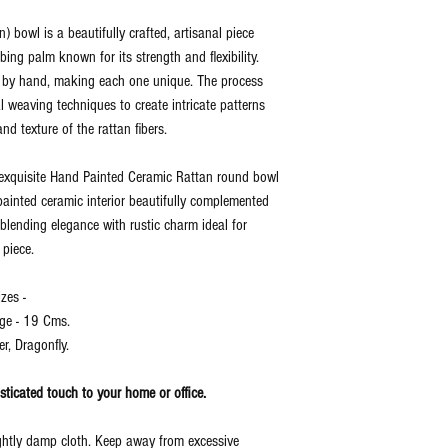
) bowl is a beautifully crafted, artisanal piece
bing palm known for its strength and flexibility.
en by hand, making each one unique. The process
al weaving techniques to create intricate patterns
d texture of the rattan fibers.
s exquisite Hand Painted Ceramic Rattan round bowl
ainted ceramic interior beautifully complemented
blending elegance with rustic charm ideal for
 piece.
zes -
ge - 19 Cms.
r, Dragonfly.
histicated touch to your home or office.
ightly damp cloth. Keep away from excessive