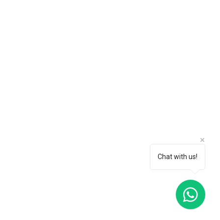
Chat with us!