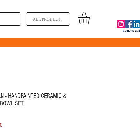
ALL PRODUCTS
Follow us!
N - HANDPAINTED CERAMIC &
 BOWL SET
ice
Sale Price
0