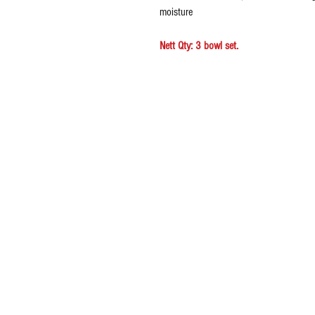
moisture
Nett Qty: 3 bowl set.