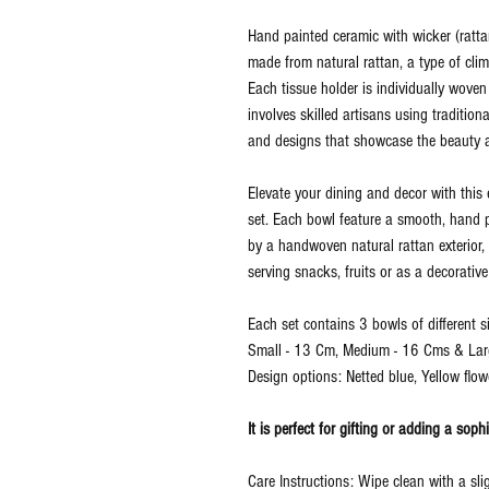
Hand painted ceramic with wicker (rattan
made from natural rattan, a type of clim
Each tissue holder is individually wov
involves skilled artisans using tradition
and designs that showcase the beauty an
Elevate your dining and decor with thi
set. Each bowl feature a smooth, hand p
by a handwoven natural rattan exterior, 
serving snacks, fruits or as a decorative
Each set contains 3 bowls of different si
Small - 13 Cm, Medium - 16 Cms & Lar
Design options: Netted blue, Yellow flowe
It is perfect for gifting or adding a sop
Care Instructions: Wipe clean with a sl