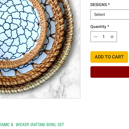
DESIGNS
*
Select
Quantity
*
ADD TO CART
ERAMIC & WICKER (RATTAN) BOWL SET