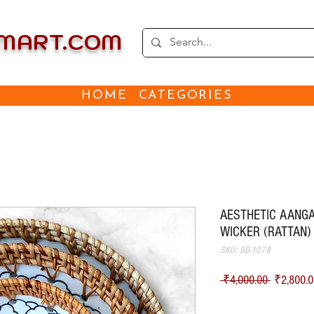
EMART.COM
HOME
CATEGORIES
AESTHETIC AANGA
WICKER (RATTAN)
SKU: BB-1078
Regular Pr
 ₹4,000.00 
₹2,800.0
Shipping