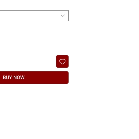
BUY NOW