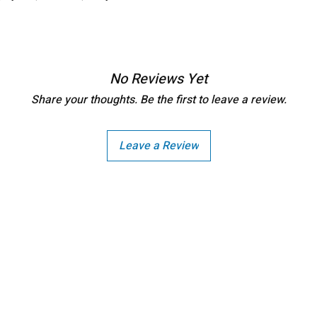
No Reviews Yet
Share your thoughts. Be the first to leave a review.
Leave a Review
Copright - Buybay India ECom Pvt Ltd, India.