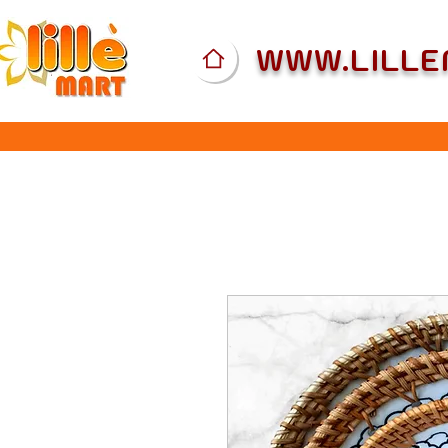
WWW.LILL