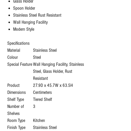
Glass Holder
Spoon Holder
Stainless Steel Rust Resistant
Wall Hanging Facility
Modern Style
Specifications
Material
‎Stainless Steel
Colour
‎Steel
Special Feature
‎Wall Hanging Facility, Stainless
Steel, Glass Holder, Rust
Resistant
Product
‎27.9D x 45.7W x 63.5H
Dimensions
Centimeters
Shelf Type
‎Tiered Shelf
Number of
‎3
Shelves
Room Type
‎Kitchen
Finish Type
‎Stainless Steel