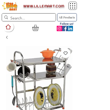
WWW.LILLEMART.COM
All Products
Follow us!