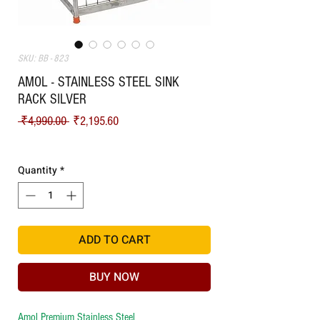
SKU: BB - 823
AMOL - STAINLESS STEEL SINK
RACK SILVER
Regular Price
Sale Price
 ₹4,990.00 
₹2,195.60
Shipping
Quantity
*
ADD TO CART
BUY NOW
Amol Premium Stainless Steel