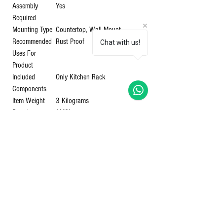
Assembly
‎Yes
Required
Mounting Type
‎Countertop, Wall Mount
Recommended
‎Rust Proof
Chat with us!
Uses For
Product
Included
‎Only Kitchen Rack
Components
Item Weight
‎3 Kilograms
Brand
‎AMOL
Style
‎Modern
Color
‎Steel
Shipping
‎4.29 Kilograms
Weight
Item Model
‎RC32
Number
Item Part
‎RC32
Number
Primary
‎Stainless Steel