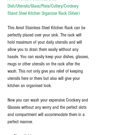
Dish/Utensils/Glass/Plate/Cutlery/Crockery
Stand Steel Kitchen Organizer Rack (Silver)
This Amol Stainless Steel Kitchen Rack can be
perfectly placed over your sink. The rack will
hold maximum of your daily utensils and will
allow you to drain them easily without any
hassle. You can easily keep your dishes, glasses,
mugs or other utensils on the rack after the
wash. This not only give you relief of keeping
utensils here or there but also will give your
kitchen an organised look.
Now you can wash your expensive Crockery and
Glasses without any worry and the perfect slots
and compartment will accommodate them in a
perfect manner.