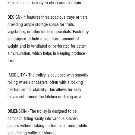
kitchens, as it is easy to clean and maintain.
DESIGN - It features three spacious trays or tiers,
providing ample storage space for fruits,
vegetables, or other kitchen essentials. Each tray
is designed to hold a significant amount of
weight and is ventilated or perforated for better
air circulation, which helps in keeping produce
fresh.
MOBILITY - The trolley is equipped with smooth-
rolling wheels or casters, often with a locking
mechanism for stability. This allows for easy
movement around the kitchen or dining area.
DIMENSION - The trolley is designed to be
compact, fitting easily into various kitchen
spaces without taking up too much room, while
still offering sufficient storage.