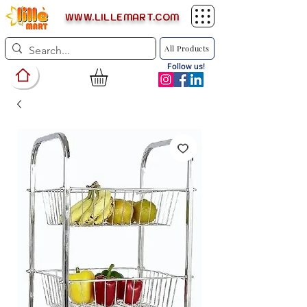
WWW.LILLEMART.COM
All Products
Follow us!