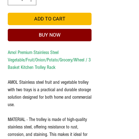
ADD TO CART
BUY NOW
Amol Premium Stainless Steel
Vegetable/Fruit/Onion/Potato/Grocery/Wheel / 3
Basket Kitchen Trolley Rack
AMOL Stainless steel fruit and vegetable trolley
with two trays is a practical and durable storage
solution designed for both home and commercial
use.
MATERIAL - The trolley is made of high-quality
stainless steel, offering resistance to rust,
corrosion, and staining. This makes it ideal for