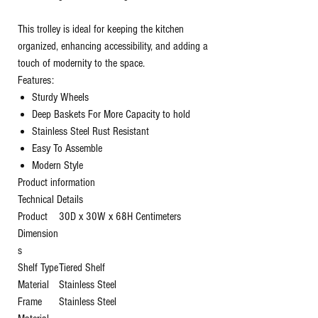
This trolley is ideal for keeping the kitchen
organized, enhancing accessibility, and adding a
touch of modernity to the space.
Features:
Sturdy Wheels
Deep Baskets For More Capacity to hold
Stainless Steel Rust Resistant
Easy To Assemble
Modern Style
Product information
Technical Details
Product
‎30D x 30W x 68H Centimeters
Dimension
s
Shelf Type
‎Tiered Shelf
Material
‎Stainless Steel
Frame
‎Stainless Steel