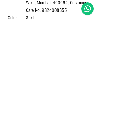
West, Mumbai- 400064, Customer
Care No. 9324008855
Color
‎Steel
Shipping
‎4 Kilograms
Weight
Item
‎AC75
Model
Number
Body
‎Stainless Steel
Material
Item Part
‎AC75
Number
Primary
‎Stainless Steel
material
Top
‎Stainless Steel
Material
Finish
‎Stainless Steel
Type
Capacity
‎Medium