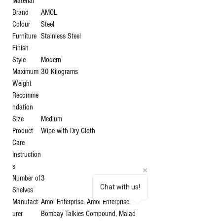
Material
Brand
‎AMOL
Colour
‎Steel
Furniture
‎Stainless Steel
Finish
Style
‎Modern
Maximum
‎30 Kilograms
Weight
Recomme
ndation
Size
‎Medium
Product
‎Wipe with Dry Cloth
Care
Instruction
s
Number of
‎3
Chat with us!
Shelves
Manufact
‎Amol Enterprise, Amol Enterprise,
urer
Bombay Talkies Compound, Malad