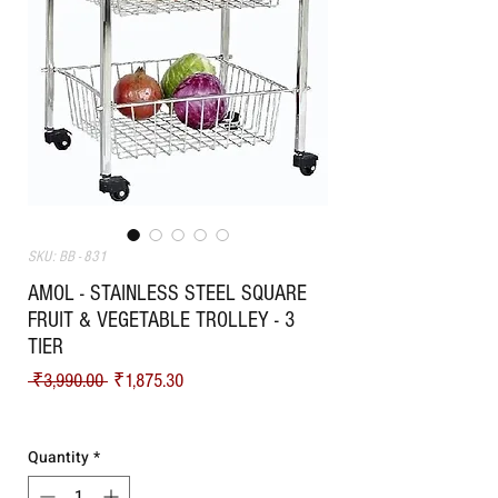
SKU: BB - 831
AMOL - STAINLESS STEEL SQUARE
FRUIT & VEGETABLE TROLLEY - 3
TIER
Regular Price
Sale Price
 ₹3,990.00 
₹1,875.30
Shipping
Quantity
*