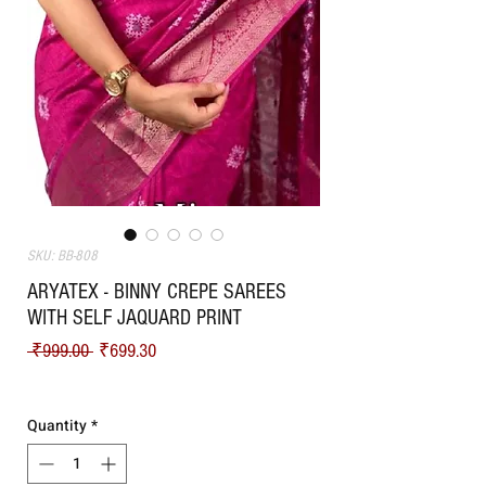
SKU: BB-808
ARYATEX - BINNY CREPE SAREES
WITH SELF JAQUARD PRINT
Regular Price
Sale Price
 ₹999.00 
₹699.30
Shipping
Quantity
*