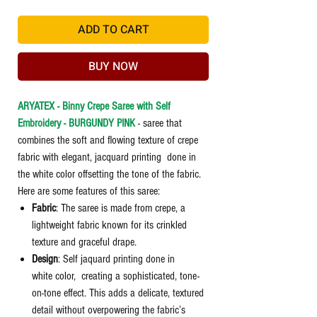
ADD TO CART
BUY NOW
ARYATEX - Binny Crepe Saree with Self
Embroidery - BURGUNDY PINK
- saree that
combines the soft and flowing texture of crepe
fabric with elegant, jacquard printing done in
the white color offsetting the tone of the fabric.
Here are some features of this saree:
Fabric
: The saree is made from crepe, a
lightweight fabric known for its crinkled
texture and graceful drape.
Design
: Self jaquard printing done in
white color, creating a sophisticated, tone-
on-tone effect. This adds a delicate, textured
detail without overpowering the fabric’s