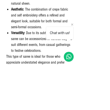
natural sheen.
Aesthetic
: The combination of crepe fabric
and self embroidery offers a refined and
elegant look, suitable for both formal and
semi-formal occasions.
Versatility
: Due to its subtle detailing, this
Chat with us!
saree can be accessorized in various ways to
suit different events, from casual gatherings
to festive celebrations.
This type of saree is ideal for those who
appreciate understated elegance and prefer
garments that offer comfort along with style.
Product details:
FABRIC
- Binny crepe with jaquard printing
SIZE
- 6.30 Mtr with running blouse
PATTERN
- Self jacquard printed saree with
paper mirror work and tussles in pallu & zari
border.