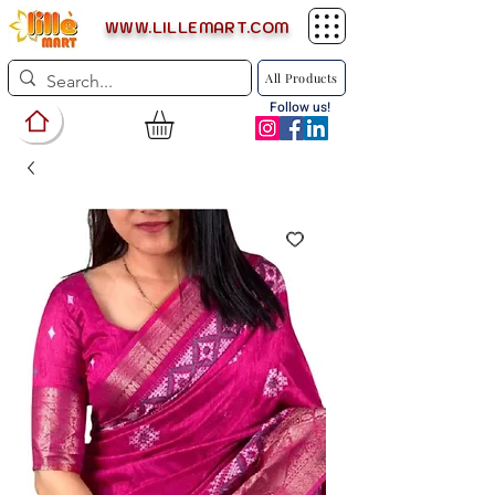
WWW.LILLEMART.COM
All Products
Follow us!