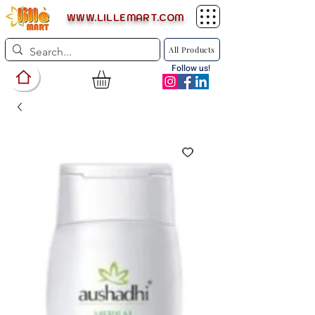
WWW.LILLEMART.COM
All Products
Follow us!