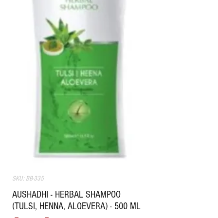
SKU: BB-335
AUSHADHI - HERBAL SHAMPOO
(TULSI, HENNA, ALOEVERA) - 500 ML