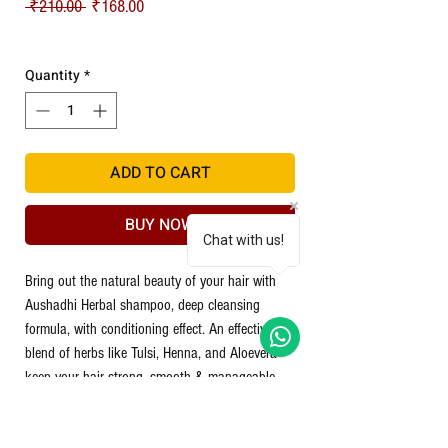
Regular Price
Sale Price
 ₹210.00 
₹168.00
Shipping
Quantity
*
ADD TO CART
BUY NOW
Chat with us!
Bring out the natural beauty of your hair with
Aushadhi Herbal shampoo, deep cleansing
formula, with conditioning effect. An effective
blend of herbs like Tulsi, Henna, and Aloevera
keep your hair strong, smooth & manageable.
Tulsi:
Helps for dandruff & reduce itchiness