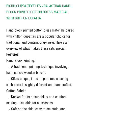
BIGRU CHIPPA TEXTILES - RAJASTHAN HAND
BLOCK PRINTED COTTON DRESS MATERIAL
WITH CHIFFON DUPATTA.
Hand block printed cotton dress materials paired
with chiffon dupattas are a popular choice for
traditional and contemporary wear. Here's an
overview of what makes these sets special:
Features:
Hand Block Printing:
- A traditional printing technique involving
hand-carved wooden blocks.
- Offers unique, intricate patterns, ensuring
each piece is slightly different and handcrafted.
Cotton Fabric:
- Known for its breathability and comfort,
making it suitable for all seasons.
- Soft on the skin, easy to maintain, and