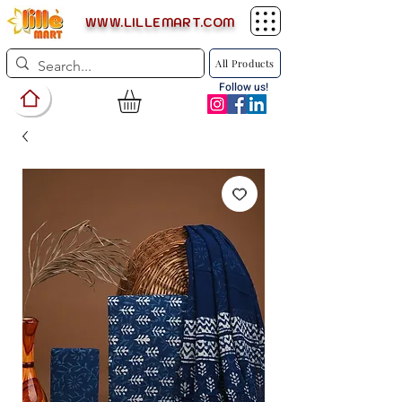
WWW.LILLEMART.COM
All Products
Follow us!