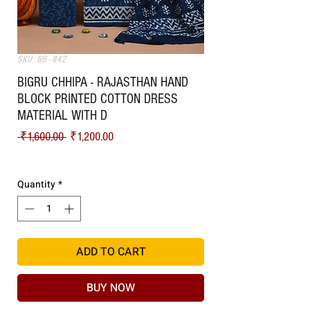
SKU: BB - 842
BIGRU CHHIPA - RAJASTHAN HAND
BLOCK PRINTED COTTON DRESS
MATERIAL WITH D
Regular Price
Sale Price
 ₹1,600.00 
₹1,200.00
Shipping
Quantity
*
ADD TO CART
BUY NOW