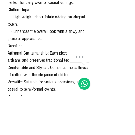
perfect for daily wear or casual outings.
Chiffon Dupatta:
- Lightweight, sheer fabric adding an elegant
touch.
- Enhances the overall look with a flowy and
graceful appearance.
Benefits:
Artisanal Craftsmanship: Each piece supports
Chat with us!
artisans and preserves traditional techniques.
Comfortable and Stylish: Combines the softness
of cotton with the elegance of chiffon.
Versatile: Suitable for various occasions, from
casual to semi-formal events.
Care Instructions:
Washing: Gentle hand wash or machine wash in
cold water.
Drying: Avoid direct sunlight to prevent color
fading.
Ironing: Use a warm iron on the cotton and a