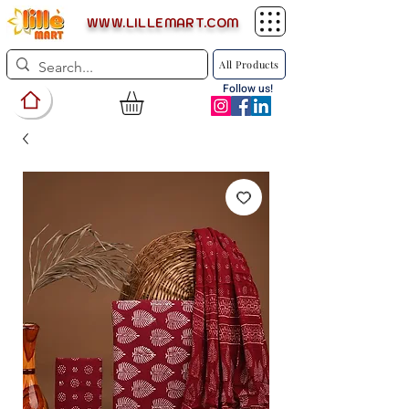
WWW.LILLEMART.COM
All Products
Follow us!