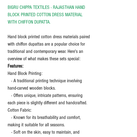
BIGRU CHIPPA TEXTILES - RAJASTHAN HAND
BLOCK PRINTED COTTON DRESS MATERIAL
WITH CHIFFON DUPATTA.
Hand block printed cotton dress materials paired
with chiffon dupattas are a popular choice for
traditional and contemporary wear. Here's an
overview of what makes these sets special:
Features:
Hand Block Printing:
- A traditional printing technique involving
hand-carved wooden blocks.
- Offers unique, intricate patterns, ensuring
each piece is slightly different and handcrafted.
Cotton Fabric:
- Known for its breathability and comfort,
making it suitable for all seasons.
- Soft on the skin, easy to maintain, and