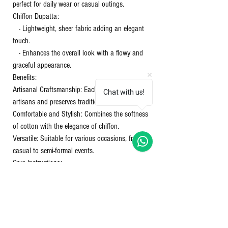
perfect for daily wear or casual outings.
Chiffon Dupatta:
- Lightweight, sheer fabric adding an elegant
touch.
- Enhances the overall look with a flowy and
graceful appearance.
Benefits:
Artisanal Craftsmanship: Each piece supports
Chat with us!
artisans and preserves traditional techniques.
Comfortable and Stylish: Combines the softness
of cotton with the elegance of chiffon.
Versatile: Suitable for various occasions, from
casual to semi-formal events.
Care Instructions:
Washing: Gentle hand wash or machine wash in
cold water.
Drying: Avoid direct sunlight to prevent color
fading.
Ironing: Use a warm iron on the cotton and a