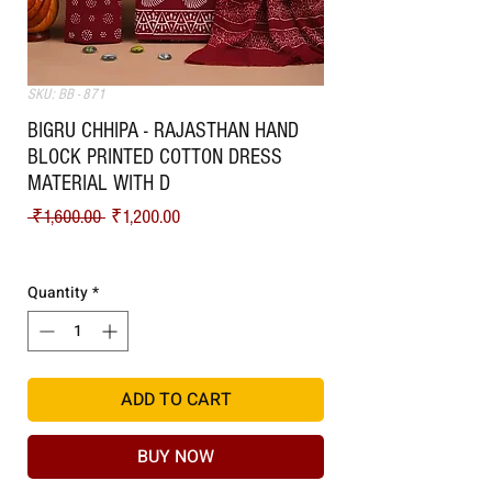
SKU: BB - 871
BIGRU CHHIPA - RAJASTHAN HAND
BLOCK PRINTED COTTON DRESS
MATERIAL WITH D
Regular Price
Sale Price
 ₹1,600.00 
₹1,200.00
Shipping
Quantity
*
ADD TO CART
BUY NOW