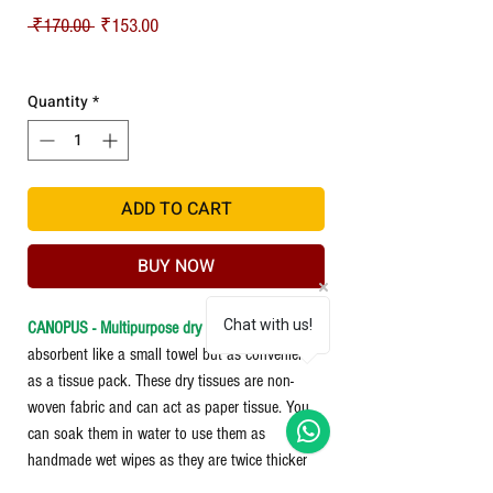
Regular Price
Sale Price
 ₹170.00 
₹153.00
Shipping
Quantity
*
ADD TO CART
BUY NOW
Chat with us!
CANOPUS - Multipurpose dry tissue
- is an
absorbent like a small towel but as convenient
as a tissue pack. These dry tissues are non-
woven fabric and can act as paper tissue. You
can soak them in water to use them as
handmade wet wipes as they are twice thicker
and more robust than normal tissue and do not