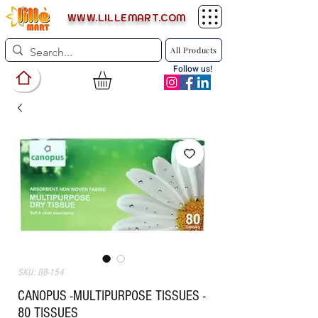
WWW.LILLEMART.COM
All Products
Follow us!
SKU: BB-154
CANOPUS -MULTIPURPOSE TISSUES -
80 TISSUES