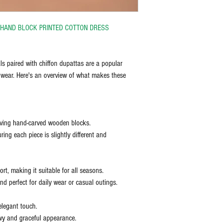
N HAND BLOCK PRINTED COTTON DRESS
ls paired with chiffon dupattas are a popular
 wear. Here's an overview of what makes these
olving hand-carved wooden blocks.
ring each piece is slightly different and
t, making it suitable for all seasons.
d perfect for daily wear or casual outings.
elegant touch.
wy and graceful appearance.