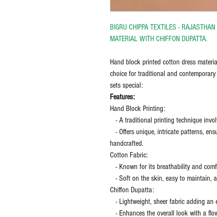
BIGRU CHIPPA TEXTILES - RAJASTHA
MATERIAL WITH CHIFFON DUPATTA.
Hand block printed cotton dress materia
choice for traditional and contemporary
sets special:
Features:
Hand Block Printing:
- A traditional printing technique inv
- Offers unique, intricate patterns, ensu
handcrafted.
Cotton Fabric:
- Known for its breathability and comfor
- Soft on the skin, easy to maintain, an
Chiffon Dupatta:
- Lightweight, sheer fabric adding an 
- Enhances the overall look with a flo