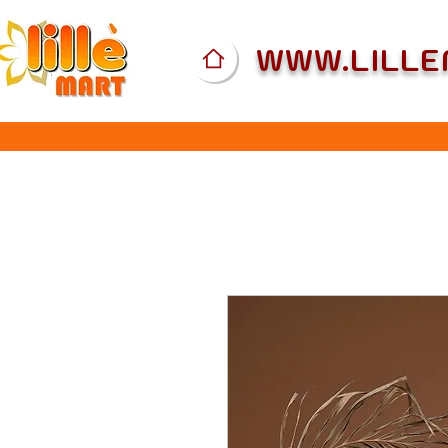
WWW.LILL