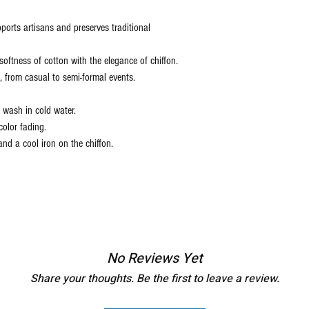
ports artisans and preserves traditional
oftness of cotton with the elegance of chiffon.
s, from casual to semi-formal events.
wash in cold water.
color fading.
nd a cool iron on the chiffon.
No Reviews Yet
Share your thoughts. Be the first to leave a review.