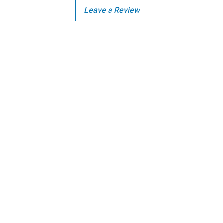
Leave a Review
Copright - Buybay India ECom Pvt Ltd, India.