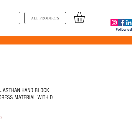
ALL PRODUCTS
Follow us!
RAJASTHAN HAND BLOCK
DRESS MATERIAL WITH D
ice
Sale Price
0