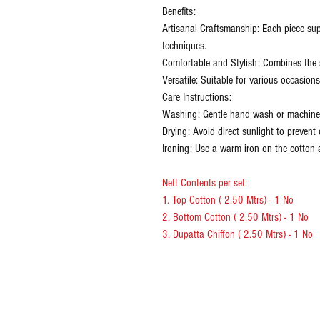
Benefits:
Artisanal Craftsmanship: Each piece sup
techniques.
Comfortable and Stylish: Combines the s
Versatile: Suitable for various occasion
Care Instructions:
Washing: Gentle hand wash or machine 
Drying: Avoid direct sunlight to prevent 
Ironing: Use a warm iron on the cotton a
Nett Contents per set:
1. Top Cotton ( 2.50 Mtrs) - 1 No
2. Bottom Cotton ( 2.50 Mtrs) - 1 No
3. Dupatta Chiffon ( 2.50 Mtrs) - 1 No