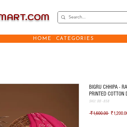
EMART.COM
HOME
CATEGORIES
BIGRU CHHIPA - 
PRINTED COTTON 
SKU: BB - 858
Regular Pr
 ₹1,600.00 
₹1,200.0
Shipping