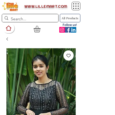
WWW.LILLEMART.COM
All Products
Follow us!