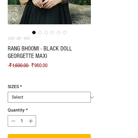
SKU: BB - 996
RANG BHOOMI - BLACK DOLL
GEORGETTE MAXI
Regular Price
Sale Price
 ₹1,600.00 
₹960.00
Shipping
SIZES
*
Quantity
*