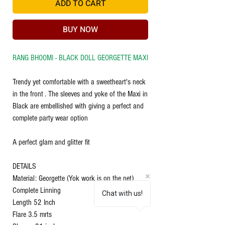
ADD TO CART
BUY NOW
RANG BHOOMI - BLACK DOLL GEORGETTE MAXI
Trendy yet comfortable with a sweetheart's neck
in the front . The sleeves and yoke of the Maxi in
Black are embellished with giving a perfect and
complete party wear option
A perfect glam and glitter fit
DETAILS
Material: Georgette (Yok work is on the net)
Complete Linning
Chat with us!
Length 52 Inch
Flare 3.5 mrts