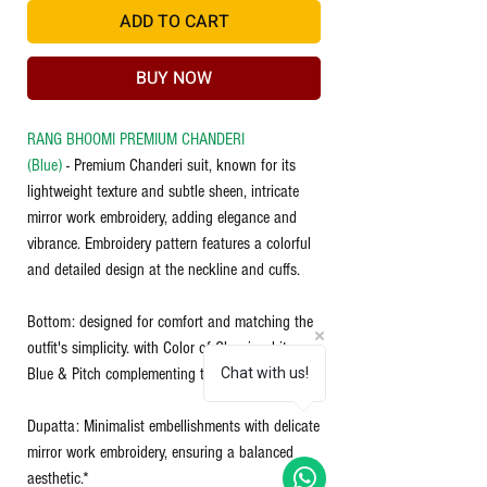
ADD TO CART
BUY NOW
RANG BHOOMI PREMIUM CHANDERI
(Blue)
- Premium Chanderi suit, known for its
lightweight texture and subtle sheen, intricate
mirror work embroidery, adding elegance and
vibrance. Embroidery pattern features a colorful
and detailed design at the neckline and cuffs.
Bottom: designed for comfort and matching the
outfit's simplicity. with Color of Classic white,
Blue & Pitch complementing the kurti.
Chat with us!
Dupatta: Minimalist embellishments with delicate
mirror work embroidery, ensuring a balanced
aesthetic.*