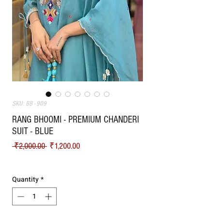
SKU: BB - 909
RANG BHOOMI - PREMIUM CHANDERI
SUIT - BLUE
Regular Price
Sale Price
 ₹2,000.00 
₹1,200.00
Shipping
Quantity
*