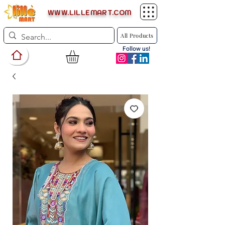
WWW.LILLEMART.COM
All Products
Follow us!