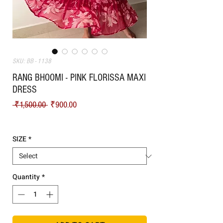
SKU: BB - 1138
RANG BHOOMI - PINK FLORISSA MAXI
DRESS
Regular Price
Sale Price
 ₹1,500.00 
₹900.00
Shipping
SIZE
*
Quantity
*