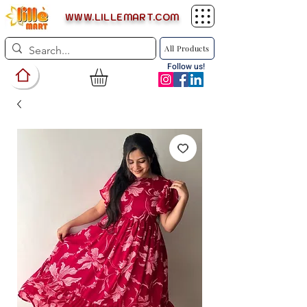
WWW.LILLEMART.COM
All Products
Follow us!