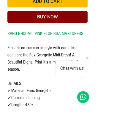
ADD TO CART
BUY NOW
RANG BHOOMI - PINK FLORISSA MAXI DRESS
Embark on summer in style with our latest
addition: the Fox Georgette Midi Dress! A
Beautiful Digital Print it’s a must-have for the
Chat with us!
season.
DETAILS:
✓Material: Faux Georgette
✓Complete Linning
✓Length: 48"+
✓Sleeves length short
Size S-36 M-38 L-40 XL-42 XXL-44 XXXL-46