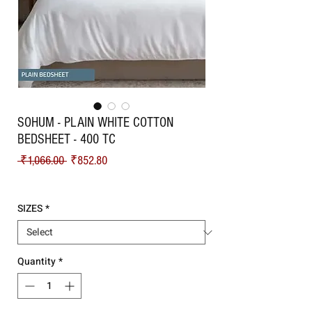
SOHUM - PLAIN WHITE COTTON
BEDSHEET - 400 TC
Regular Price
Sale Price
 ₹1,066.00 
₹852.80
Shipping
SIZES
*
Quantity
*