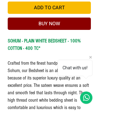
ADD TO CART
BUY NOW
SOHUM - PLAIN WHITE BEDSHEET - 100%
COTTON - 400 TC*
Crafted from the finest handpicked cotton by
Chat with us!
Sohum, our Bedsheet is an all time best seller
because of its superior luxury quality at an
excellent price. The sateen weave ensures a soft
and smooth feel that lasts through night. The
high thread count white bedding sheet is
comfortable and luxurious which is easy to
maintain and care for.
Washing Instructions:
○
Easy Care - Machine washable
○ Machine wash cold, water on gentle cycle.