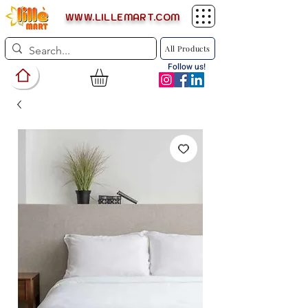
WWW.LILLEMART.COM
All Products
Follow us!