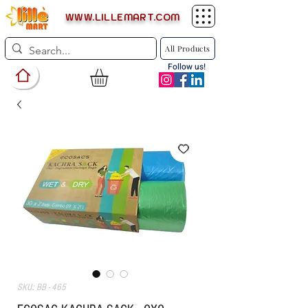
WWW.LILLEMART.COM
All Products
Follow us!
SKU: BB - 465