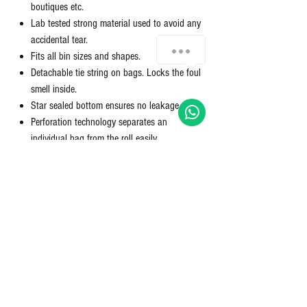
boutiques etc.
Lab tested strong material used to avoid any
accidental tear.
Fits all bin sizes and shapes.
Detachable tie string on bags. Locks the foul
smell inside.
Star sealed bottom ensures no leakage.
Perforation technology separates an
individual bag from the roll easily.
Package Contents: 2 Compact Rolls; Quantity:
30 per roll; Colour: Green: Dimensions: 19x21
inches; Size: Medium
What is oxo degradable?
OXO degradable garbage bags are designed to break
down more quickly than traditional plastic bags, making
them a more environmentally friendly option. These