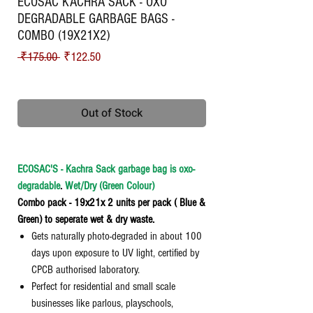
ECOSAC KACHRA SACK - OXO
DEGRADABLE GARBAGE BAGS -
COMBO (19X21X2)
Regular Price
Sale Price
 ₹175.00 
₹122.50
Shipping
Out of Stock
ECOSAC'S - Kachra Sack garbage bag is oxo-
degradable
.
Wet/Dry (Green Colour)
Combo pack - 19x21x 2 units per pack ( Blue &
Green) to seperate wet & dry waste.
Gets naturally photo-degraded in about 100
days upon exposure to UV light, certified by
CPCB authorised laboratory.
Perfect for residential and small scale
businesses like parlous, playschools,