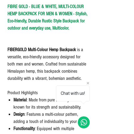
FIBRE GOLD - BLUE & WHITE, MULTI-COLOUR
HEMP BACKPACK FOR MEN & WOMEN - Stylish,
Eco-friendly, Durable Rustic Style Backpack for
outdoor and everyday use, Multicolor.
FIBERGOLD Multi-Colour Hemp Backpack
is a
versatile, eco-friendly accessory designed for
both men and women. Crafted from sustainable
Himalayan hemp, this backpack combines
durability with a vibrant, bohemian aesthetic.​
Product Highlights
Chat with us!
Material
: Made from pure Himalayan hemp,
known for its strength and sustainability.
Design
: Features a multi-colour pattern,
adding a touch of individuality to your style.
Functionality
: Equipped with multiple