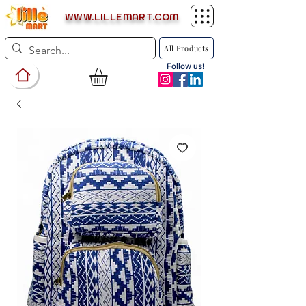
WWW.LILLEMART.COM
All Products
Follow us!