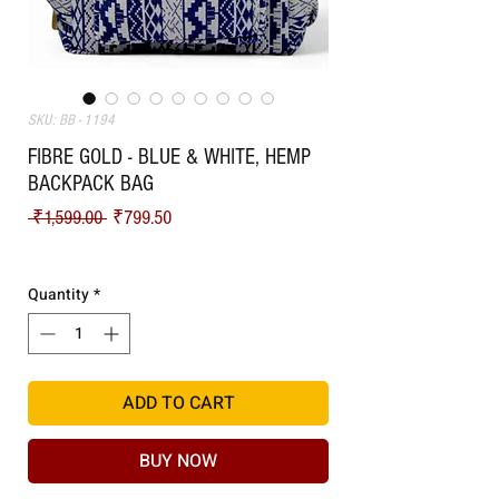
SKU: BB - 1194
FIBRE GOLD - BLUE & WHITE, HEMP
BACKPACK BAG
Regular Price
Sale Price
 ₹1,599.00 
₹799.50
Shipping
Quantity
*
ADD TO CART
BUY NOW