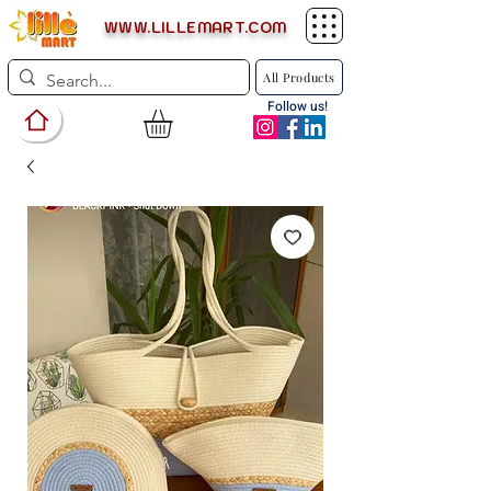
WWW.LILLEMART.COM
All Products
Follow us!