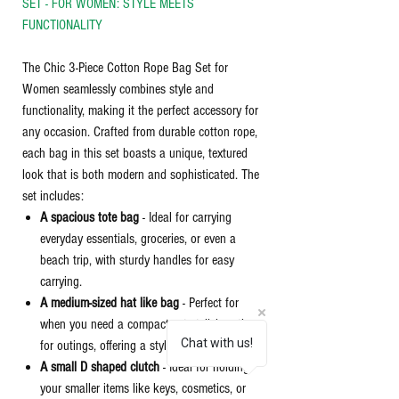
SET - FOR WOMEN: STYLE MEETS
FUNCTIONALITY
The Chic 3-Piece Cotton Rope Bag Set for
Women seamlessly combines style and
functionality, making it the perfect accessory for
any occasion. Crafted from durable cotton rope,
each bag in this set boasts a unique, textured
look that is both modern and sophisticated. The
set includes:
A spacious tote bag
- Ideal for carrying
everyday essentials, groceries, or even a
beach trip, with sturdy handles for easy
carrying.
A medium-sized hat like bag
- Perfect for
when you need a compact yet stylish option
Chat with us!
for outings, offering a stylish convenience.
A small D shaped clutch
- Ideal for holding
your smaller items like keys, cosmetics, or