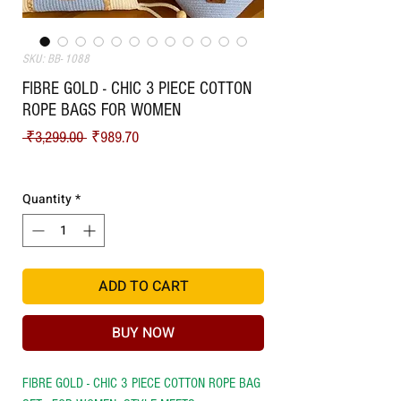
SKU: BB- 1088
FIBRE GOLD - CHIC 3 PIECE COTTON
ROPE BAGS FOR WOMEN
Regular Price
Sale Price
 ₹3,299.00 
₹989.70
Shipping
Quantity
*
ADD TO CART
BUY NOW
FIBRE GOLD - CHIC 3 PIECE COTTON ROPE BAG