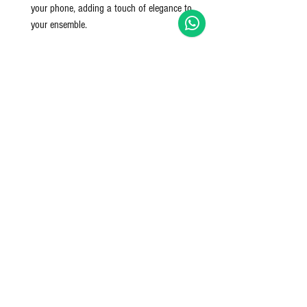
your phone, adding a touch of elegance to
your ensemble.
The cotton rope material is soft yet strong,
making these bags both lightweight and
resilient. With their versatile, neutral tones, they
effortlessly complement a wide range of outfits,
from casual to dressy.
This Chic 3-Piece Cotton Rope Bag Set is an
essential for any woman who values practicality
without compromising on style.
Pack size includes - 3 pieces, 1 tote bag + 1
hold all + 1 clutch
Nett Qty: 3 Pieces