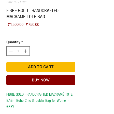
SKU: BB - 1106
FIBRE GOLD - HANDCRAFTED
MACRAME TOTE BAG
Regular Price
Sale Price
 ₹1,500.00 
₹750.00
Shipping
Quantity
*
ADD TO CART
BUY NOW
FIBRE GOLD - HANDCRAFTED MACRAMÉ TOTE
BAG - Boho Chic Shoulder Bag for Women -
GREY