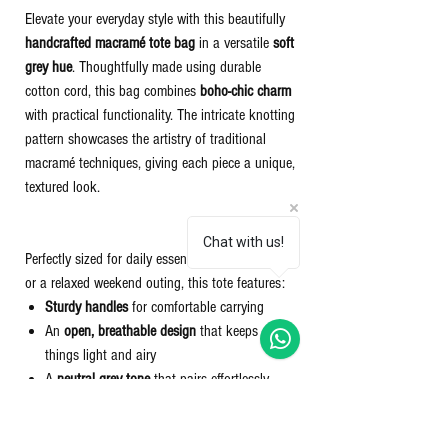
Elevate your everyday style with this beautifully
handcrafted macramé tote bag
in a versatile
soft
grey hue
. Thoughtfully made using durable
cotton cord, this bag combines
boho-chic charm
with practical functionality. The intricate knotting
pattern showcases the artistry of traditional
macramé techniques, giving each piece a unique,
textured look.
Chat with us!
Perfectly sized for daily essentials, a beach day,
or a relaxed weekend outing, this tote features:
Sturdy handles
for comfortable carrying
An
open, breathable design
that keeps
things light and airy
A
neutral grey tone
that pairs effortlessly
with any outfit
Eco-conscious materials and sustainable