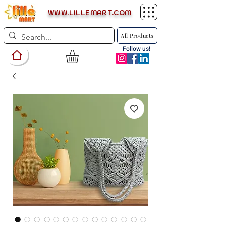
WWW.LILLEMART.COM
All Products
Follow us!