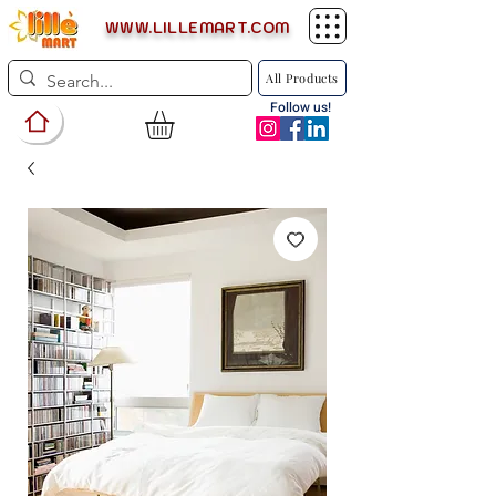
WWW.LILLEMART.COM
All Products
Follow us!