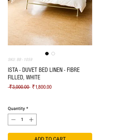
SKU: BB - 1059
ISTA - DUVET BED LINEN - FIBRE
FILLED, WHITE
Regular Price
Sale Price
 ₹3,000.00 
₹1,800.00
Shipping
Quantity
*
ADD TO CART