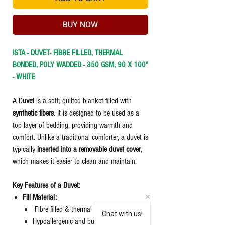
BUY NOW
ISTA - DUVET- FIBRE FILLED, THERMAL
BONDED, POLY WADDED - 350 GSM, 90 X 100"
- WHITE
A D
uvet
is a soft, quilted blanket filled with
synthetic fibers
. It is designed to be used as a
top layer of bedding, providing warmth and
comfort. Unlike a traditional comforter, a duvet is
typically
inserted into a removable duvet cover
,
which makes it easier to clean and maintain.
Key Features of a Duvet:
Fill Material:
Fibre filled & thermal bonded.
Chat with us!
Hypoallergenic and budget-friendly.