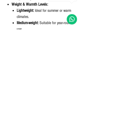
Weight & Warmth Levels:
Lightweight:
Ideal for summer or warm
climates.
Medium-weight:
Suitable for year-round
use.
Heavyweight:
Best for cold winters.
Duvet vs. Comforter:
Duvet:
Requires a cover, easier to clean,
customizable look.
Comforter:
Pre-filled and stitched, used
without a cover.
Bring that hotel feel to your home.
Nett Qty: 1 Duvet
Returns & refunds