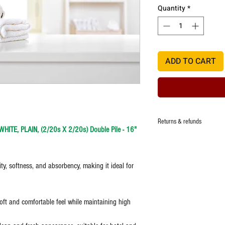
Quantity
*
ADD TO CART
Returns & refunds
ITE, PLAIN, (2/20s X 2/20s) Double Pile - 16"
Manufacturer ensures that t
quality, however in the eve
damage,one time replacemen
ity, softness, and absorbency, making it ideal for
defect.
Any request for return/refu
Images are representative a
oft and comfortable feel while maintaining high
item.
Unboxing video is a must t