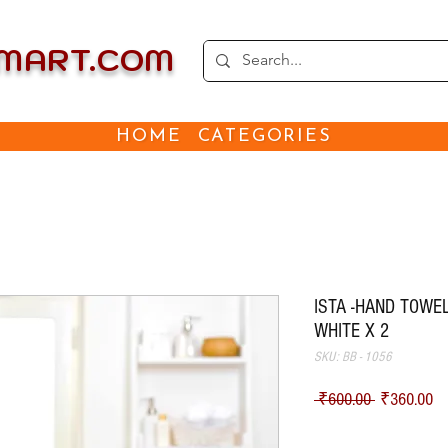
EMART.COM
HOME
CATEGORIES
ISTA -HAND TOWEL
WHITE X 2
SKU: BB - 1056
Regular Pri
Sa
 ₹600.00 
₹360.00
Shipping