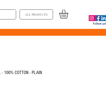
ALL PRODUCTS
Follow us!
 - 100% COTTON - PLAIN
ce
le Price