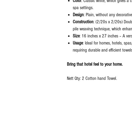
Color
: Classic white, which gives a 
spa settings.
Design
: Plain, without any decorativ
Construction
: (2/20s x 2/20s) Doubl
pile weaving technique, which enha
Size
: 16 inches x 27 inches – A ver
Usage
: Ideal for homes, hotels, spa
requiring durable and efficient towels
Bring that hotel feel to your home.
Nett Qty: 2 Cotton hand Towel.