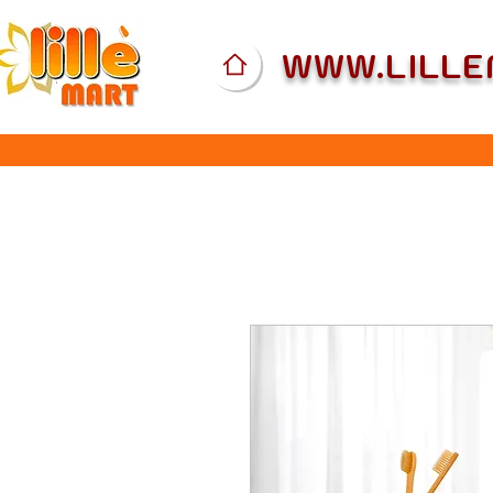
WWW.LILL