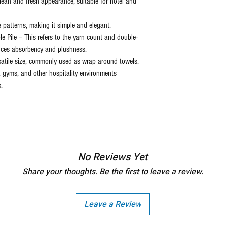
discretion of the manufactu
clean and fresh appearance, suitable for hotel and
the item delivered.
e patterns, making it simple and elegant.
e Pile – This refers to the yarn count and double-
nces absorbency and plushness.
satile size, commonly used as wrap around towels.
s, gyms, and other hospitality environments
.
No Reviews Yet
Share your thoughts. Be the first to leave a review.
Leave a Review