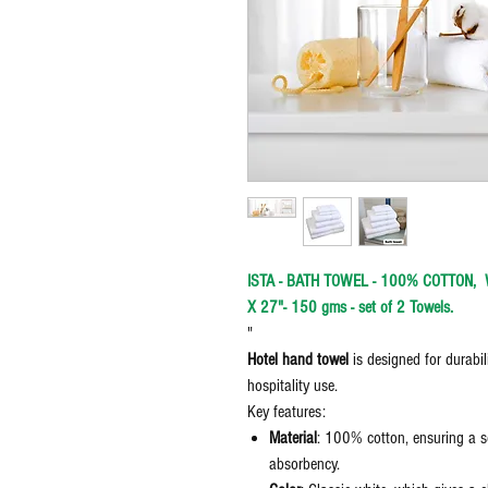
ISTA - BATH TOWEL - 100% COTTON, WH
X 27"- 150 gms - set of 2 Towels.
"
Hotel hand towel
is designed for durabil
hospitality use.
Key features:
Material
: 100% cotton, ensuring a s
absorbency.