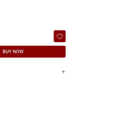
BUY NOW
he products sold to you are of the highest
nt of any manufacturing defect or shipping
t, if item found to have any manufacturing
nd should be raised within 7 days of delivery.
nd may differ in colour and texture of the
o show product damage. Refund at the