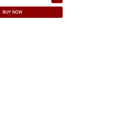
BUY NOW