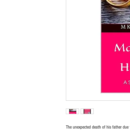
The unexpected death of his father du