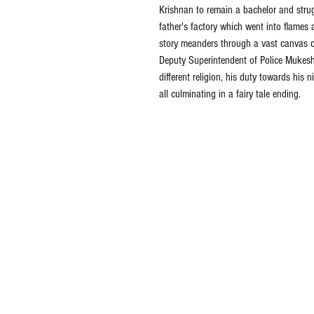
Krishnan to remain a bachelor and strugg
father's factory which went into flames 
story meanders through a vast canvas of 
Deputy Superintendent of Police Mukesh,
different religion, his duty towards his
all culminating in a fairy tale ending.