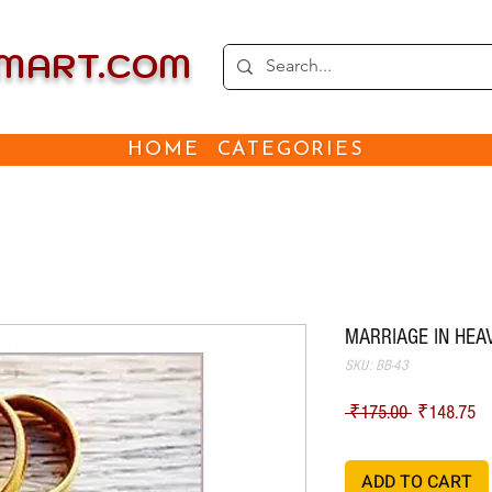
EMART.COM
HOME
CATEGORIES
MARRIAGE IN HEAV
SKU: BB-43
Regular Pri
Sa
 ₹175.00 
₹148.75
ADD TO CART