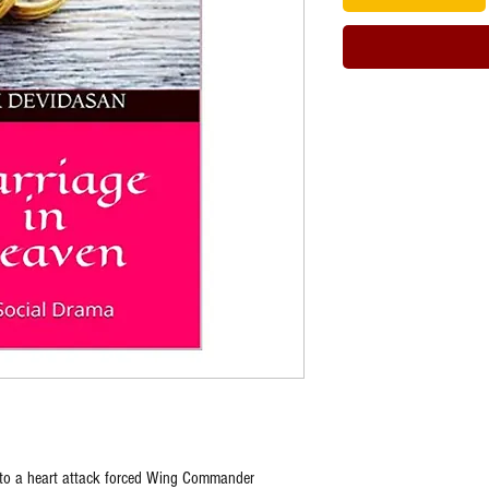
e to a heart attack forced Wing Commander