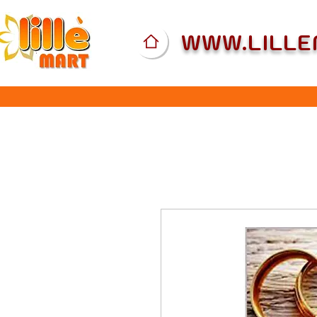
WWW.LILL