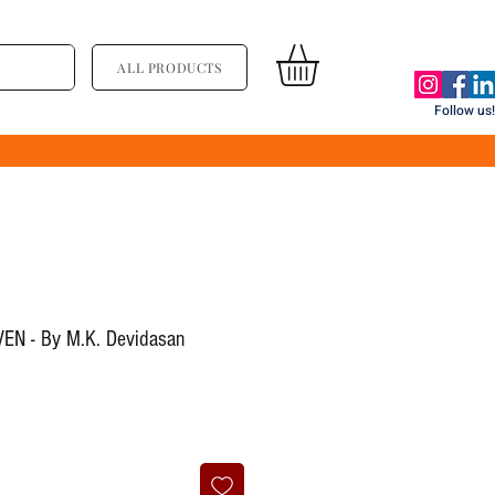
ALL PRODUCTS
Follow us!
EN - By M.K. Devidasan
ce
le Price