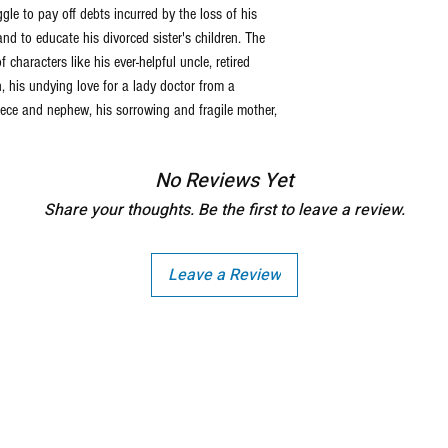
le to pay off debts incurred by the loss of his
and to educate his divorced sister's children. The
characters like his ever-helpful uncle, retired
 his undying love for a lady doctor from a
 niece and nephew, his sorrowing and fragile mother,
No Reviews Yet
Share your thoughts. Be the first to leave a review.
Leave a Review
Copright - Buybay India ECom Pvt Ltd, India.