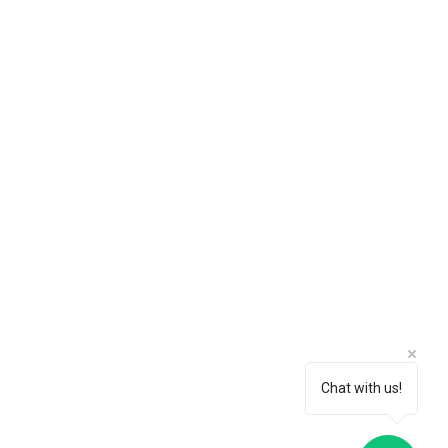
Chat with us!