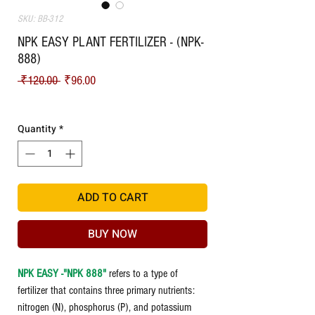
SKU: BB-312
NPK EASY PLANT FERTILIZER - (NPK-
888)
Regular Price
Sale Price
 ₹120.00 
₹96.00
Shipping
Quantity
*
ADD TO CART
BUY NOW
NPK EASY -"NPK 888"
refers to a type of
fertilizer that contains three primary nutrients:
nitrogen (N), phosphorus (P), and potassium