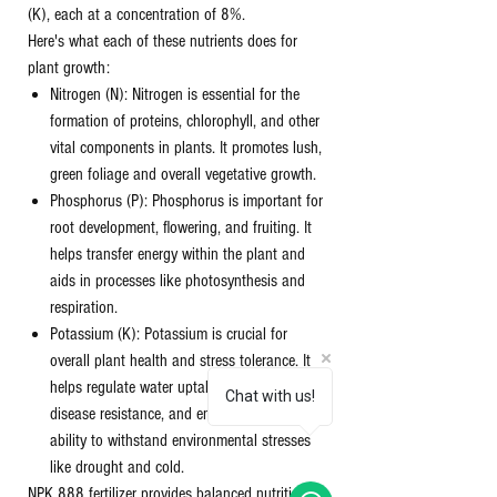
(K), each at a concentration of 8%.
Here's what each of these nutrients does for
plant growth:
Nitrogen (N): Nitrogen is essential for the
formation of proteins, chlorophyll, and other
vital components in plants. It promotes lush,
green foliage and overall vegetative growth.
Phosphorus (P): Phosphorus is important for
root development, flowering, and fruiting. It
helps transfer energy within the plant and
aids in processes like photosynthesis and
respiration.
Potassium (K): Potassium is crucial for
overall plant health and stress tolerance. It
helps regulate water uptake, improves
Chat with us!
disease resistance, and enhances the plant's
ability to withstand environmental stresses
like drought and cold.
NPK 888 fertilizer provides balanced nutrition to