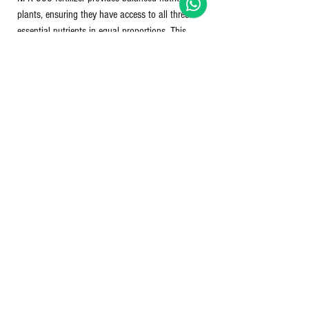
plants, ensuring they have access to all three
essential nutrients in equal proportions. This
balance can be particularly beneficial for general-
purpose fertilization of various crops and garden
plants. However, it's essential to consider specific
plant requirements, soil conditions, and other
factors when choosing and applying fertilizers to
achieve optimal results.
Dosage: For sugarcane - 10ml per litre of
water/for medium & short term crops - 3-5 ml
per litre of water.
Nett Qty: 100 ml bottle.
No Reviews Yet
Share your thoughts. Be the first to leave a