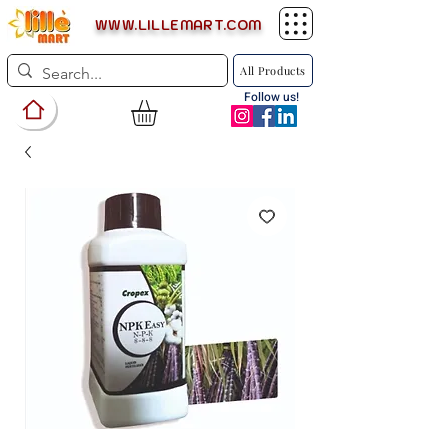
WWW.LILLEMART.COM
All Products
Follow us!