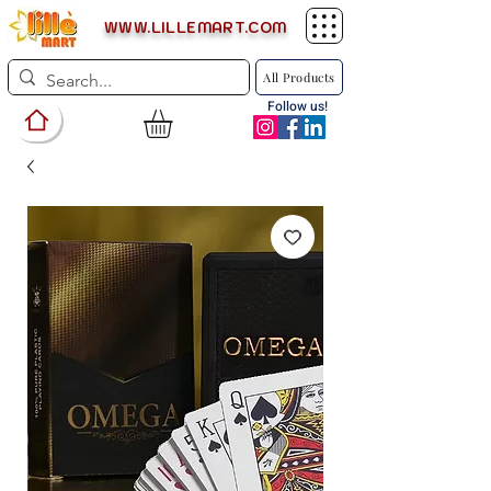
WWW.LILLEMART.COM
All Products
Follow us!