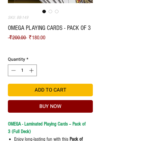
SKU: BB-149
OMEGA PLAYING CARDS - PACK OF 3
Regular
Sale
 ₹200.00 
₹180.00
Price
Price
Shipping
Quantity
*
ADD TO CART
BUY NOW
OMEGA - Laminated Playing Cards – Pack of
3 (Full Deck)
Enjoy long-lasting fun with this
Pack of