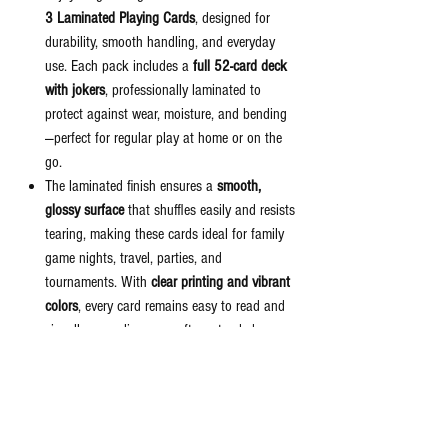
3 Laminated Playing Cards
, designed for
durability, smooth handling, and everyday
use. Each pack includes a
full 52-card deck
with jokers
, professionally laminated to
protect against wear, moisture, and bending
—perfect for regular play at home or on the
go.
The laminated finish ensures a
smooth,
glossy surface
that shuffles easily and resists
tearing, making these cards ideal for family
game nights, travel, parties, and
tournaments. With
clear printing and vibrant
colors
, every card remains easy to read and
visually appealing even after extended use.
Compact and lightweight, this
double-deck
set
offers great value and reliability for card
lovers of all ages. Whether you’re playing
rummy, poker, bridge, solitaire, or other