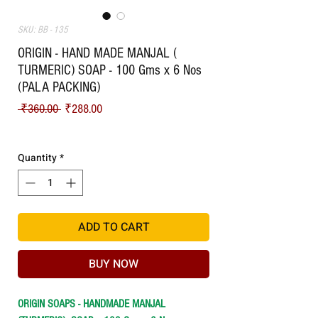
SKU: BB - 135
ORIGIN - HAND MADE MANJAL (
TURMERIC) SOAP - 100 Gms x 6 Nos
(PALA PACKING)
Regular Price
Sale Price
 ₹360.00 
₹288.00
Shipping
Quantity
*
ADD TO CART
BUY NOW
ORIGIN SOAPS - HANDMADE MANJAL