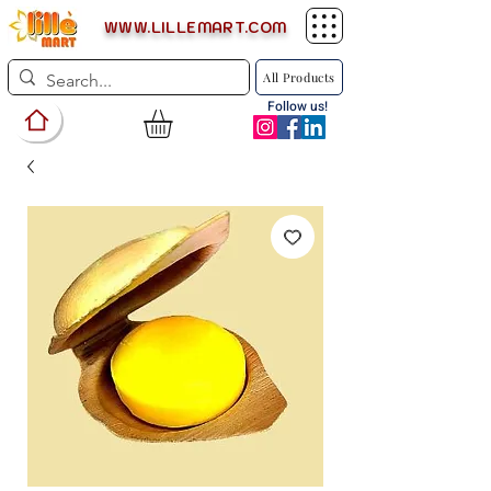
WWW.LILLEMART.COM
All Products
Follow us!