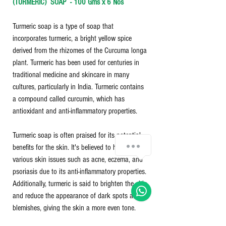
(TURMERIC) SOAP - 100 Gms x 6 Nos
Turmeric soap is a type of soap that
incorporates turmeric, a bright yellow spice
derived from the rhizomes of the Curcuma longa
plant. Turmeric has been used for centuries in
traditional medicine and skincare in many
cultures, particularly in India. Turmeric contains
a compound called curcumin, which has
antioxidant and anti-inflammatory properties.
Turmeric soap is often praised for its potential
benefits for the skin. It's believed to help with
various skin issues such as acne, eczema, and
psoriasis due to its anti-inflammatory properties.
Additionally, turmeric is said to brighten the skin
and reduce the appearance of dark spots and
blemishes, giving the skin a more even tone.