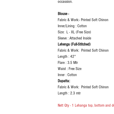
occassion.
Blouse -
Fabric & Work:- Printed Soft Chinon
Inner/Lining : Cotton
Size: L - XL (Free Size)
Sleeve : Attached Inside
Lehenga (Full-Stitched)
Fabric & Work: Printed Soft Chinon
Length : 42''
Flare : 3.5 Mtr
Waist : Free Size
Inner : Cotton
Dupatta:
Fabric & Work: Printed Soft Chinon
Length : 2.3 mtr
Nett Qty - 1 Lehanga top, bottom and d