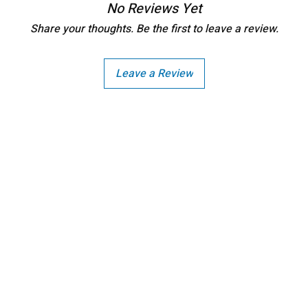
bleach, and iron on the reve
No Reviews Yet
discretion of the manufactu
the item delivered.
Share your thoughts. Be the first to leave a review.
Any request for return/refu
Leave a Review
Copright - Buybay India ECom Pvt Ltd, India.