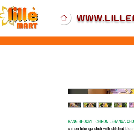
WWW.LILL
RANG BHOOMI - CHINON LEHANGA CHO
chinon lehenga choli with stitched blous