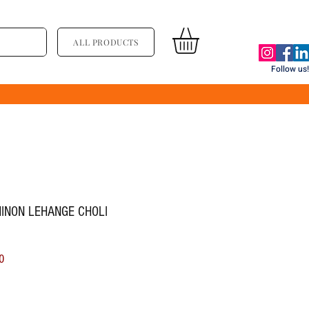
ALL PRODUCTS
Follow us!
HINON LEHANGE CHOLI
ice
Sale Price
0