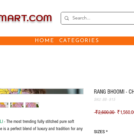
EMART.COM
HOME
CATEGORIES
RANG BHOOMI - C
SKU: BB - 915
Regular Pr
 ₹2,600.00 
₹1,560.0
Shipping
LI
- The most trending fully stitched pure soft
e is a perfect blend of luxury and tradition for any
SIZES
*