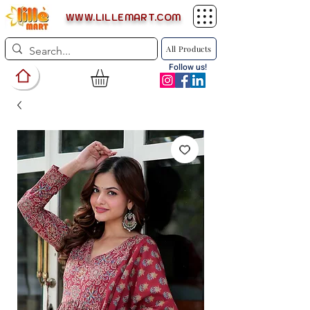
WWW.LILLEMART.COM
All Products
Follow us!