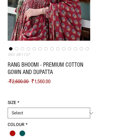
SKU: BB-1137
RANG BHOOMI - PREMIUM COTTON
GOWN AND DUPATTA
Regular Price
Sale Price
 ₹2,600.00 
₹1,560.00
Shipping
SIZE
*
COLOUR
*