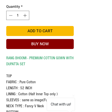
Quantity
*
ADD TO CART
BUY NOW
RANG BHOOMI - PREMIUM COTTON GOWN WITH
DUPATTA SET
TOP
FABRIC : Pure Cotton
LENGTH : 52 INCH
LINING : Cotton (Half Inner Top only )
SLEEVES : same as image(Full Sleeve)
Chat with us!
NECK TYPE : Fancy V Neck