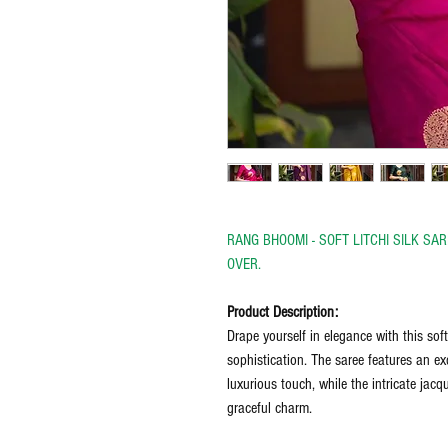
RANG BHOOMI - SOFT LITCHI SILK S
OVER.
Product Description:
Drape yourself in elegance with this soft
sophistication. The saree features an exq
luxurious touch, while the intricate jac
graceful charm.