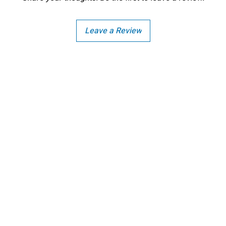
Leave a Review
Copright - Buybay India ECom Pvt Ltd, India.