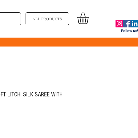
ALL PRODUCTS
Follow us!
FT LITCHI SILK SAREE WITH
ice
ale Price