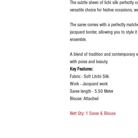
The subtle sheen of lichi silk perfectly
versatile choice for festive occasions, w
The saree comes with a perfectly matche
jacquard border, allowing you to style i
ensemble.
A blend of tradition and contemporary e
with poise and beauty.
Key Features:
Fabric - Soft Litchi Silk
Work - Jacquard work
Saree length - 5.50 Meter
Blouse: Attached
Nett Qty: 1 Saree & Blouse