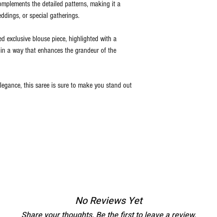
 complements the detailed patterns, making it a
eddings, or special gatherings.
d exclusive blouse piece, highlighted with a
t in a way that enhances the grandeur of the
legance, this saree is sure to make you stand out
No Reviews Yet
Share your thoughts. Be the first to leave a review.