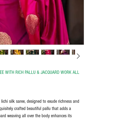
Unboxing video is a must t
bleach, and iron on the reve
discretion of the manufactu
the item delivered.
Any request for return/refu
AREE WITH RICH PALLU & JACQUARD WORK ALL
 lichi silk saree, designed to exude richness and
uisitely crafted beautiful pallu that adds a
quard weaving all over the body enhances its