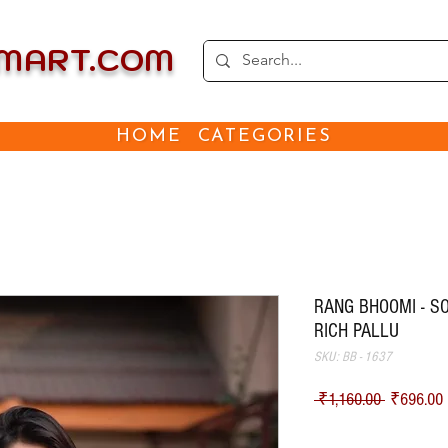
EMART.COM
HOME
CATEGORIES
RANG BHOOMI - SO
RICH PALLU
SKU: BB - 1637
Regular Pr
S
 ₹1,160.00 
₹696.00
Shipping