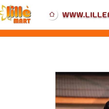
WWW.LILL