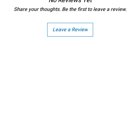
No Reviews Yet
Share your thoughts. Be the first to leave a review.
Leave a Review
Copright - Buybay India ECom Pvt Ltd, India.