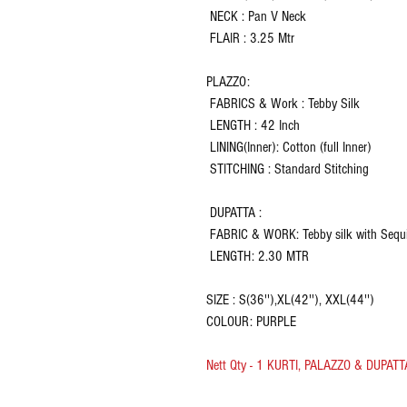
NECK : Pan V Neck
FLAIR : 3.25 Mtr
PLAZZO:
FABRICS & Work : Tebby Silk
LENGTH : 42 Inch
LINING(Inner): Cotton (full Inner)
STITCHING : Standard Stitching
DUPATTA :
FABRIC & WORK: Tebby silk with Sequ
LENGTH: 2.30 MTR
SIZE : S(36''),XL(42''), XXL(44'')
COLOUR: PURPLE
Nett Qty - 1 KURTI, PALAZZO & DUPATT