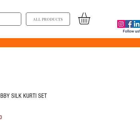
ALL PRODUCTS
Follow us!
BBY SILK KURTI SET
ice
Sale Price
0