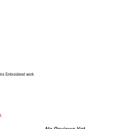
ins Embroidered work
A