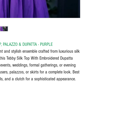
bleach, and iron on the reve
discretion of the manufactu
the item delivered.
Any request for return/refu
P, PALAZZO & DUPATTA - PURPLE
nt and stylish ensemble crafted from luxurious silk
h this Tebby Silk Top With Embroidered Dupatta
e events, weddings, formal gatherings, or evening
sers, palazzos, or skirts for a complete look. Best
ls, and a clutch for a sophisticated appearance.