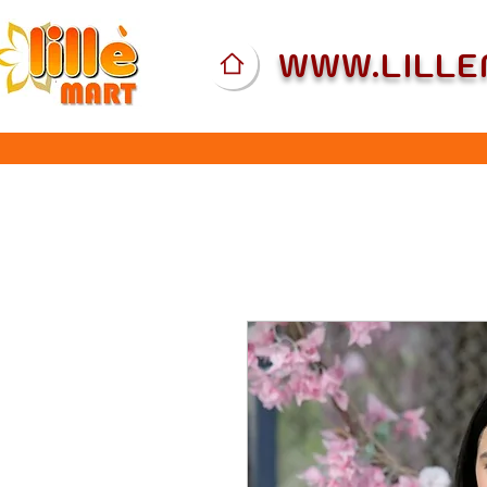
WWW.LILL