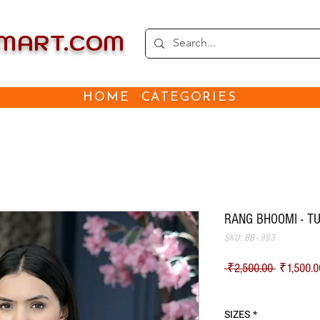
EMART.COM
HOME
CATEGORIES
RANG BHOOMI - TU
SKU: BB - 993
Regular Pr
 ₹2,500.00 
₹1,500.0
Shipping
SIZES
*