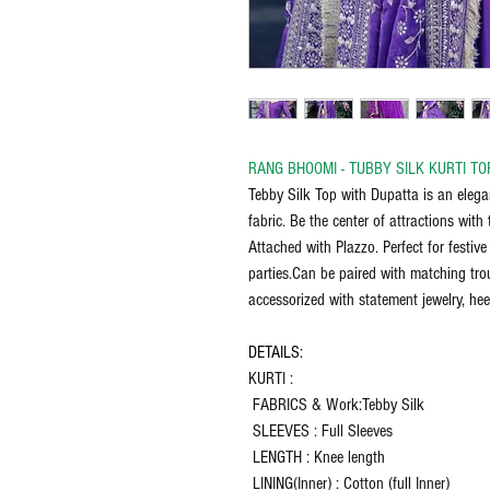
RANG BHOOMI - TUBBY SILK KURTI TO
Tebby Silk Top with Dupatta is an elega
fabric. Be the center of attractions wit
Attached with Plazzo. Perfect for festiv
parties.Can be paired with matching trou
accessorized with statement jewelry, hee
DETAILS:
KURTI :
FABRICS & Work:Tebby Silk
SLEEVES : Full Sleeves
LENGTH : Knee length
LINING(Inner) : Cotton (full Inner)