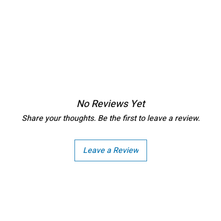
No Reviews Yet
Share your thoughts. Be the first to leave a review.
Leave a Review
Copright - Buybay India ECom Pvt Ltd, India.