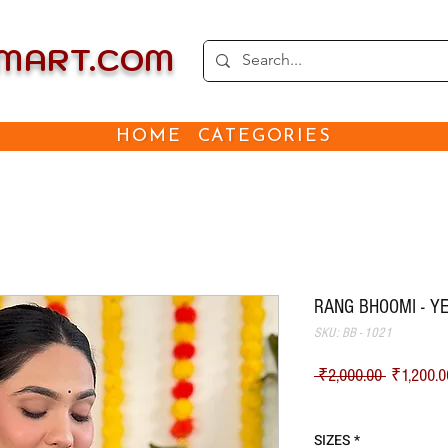
EMART.COM
HOME
CATEGORIES
RANG BHOOMI - Y
SKU: BB - 1021
Regular Pr
 ₹2,000.00 
₹1,200.0
Shipping
SIZES
*