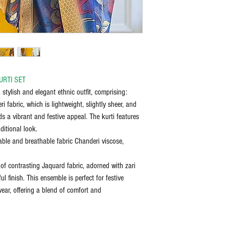
bleach, and iron on the reve
discretion of the manufactu
the item delivered.
Any request for return/refu
URTI SET
 stylish and elegant ethnic outfit, comprising:
 fabric, which is lightweight, slightly sheer, and
s a vibrant and festive appeal. The kurti features
ditional look.
ble and breathable fabric Chanderi viscose,
of contrasting Jaquard fabric, adorned with zari
ul finish. This ensemble is perfect for festive
wear, offering a blend of comfort and