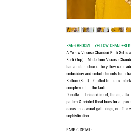
RANG BHOOMI - YELLOW CHANDERI K
A Yellow Viscose Chanderi Kurti Set is a
Kurti (Top) – Made from Viscose Chanderi
has a subtle sheen. The yellow color add
embroidery and embellishments for a tra
Bottom (Pant) – Crafted from a comforta
complementing the kurti.
Dupatta – Included in set, the dupatta 
pattern & printed floral hues for a gracef
occasions, casual gatherings, or office 
sophistication.
FABRIC DETAIL: