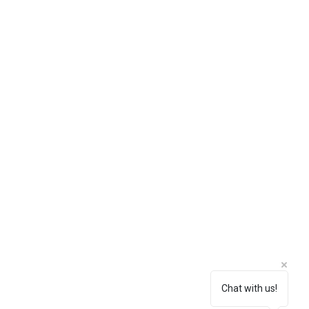
Chat with us!