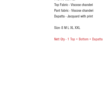
Top Fabric - Viscose chanderi
Pant fabric - Viscose chanderi
Dupatta - Jacquard with print
Size -S M L XL XXL
Nett Qty - 1 Top + Bottom + Dupatta