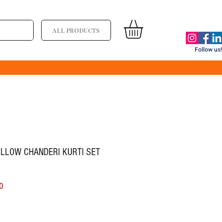
ALL PRODUCTS
Follow us!
ELLOW CHANDERI KURTI SET
ice
Sale Price
0