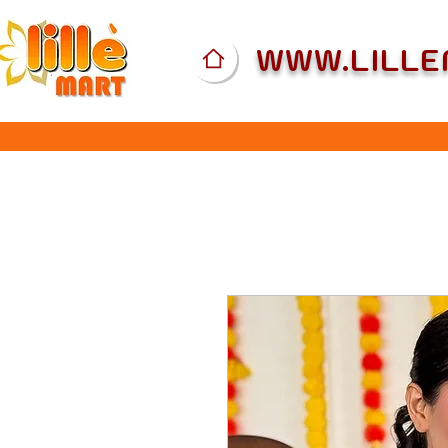
WWW.LILL