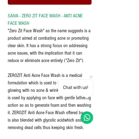
SAIVA - ZERO ZIT FACE WASH - ANTI ACNE
FACE WASH
"Zero Zit Face Wash" as the name suggests is a
product aimed at combating acne or promoting
clear skin. It has a strong focus on addressing
acne issues, with the implication that it can
reduce or eliminate acne entirely ("Zero Zit").
ZEROZIT Anti Acne Face Wash is a medical
formulation which is used to keep your face
Chat with us!
glowing with no acne & wrinkles. This face wash
is used by applying on face with gentle lathering
action so as to generate foam and then washing
it. ZEROZIT Anti Acne Face Wash offered by us
is also blended with glycolic acidwhich assists in
removing dead cells thus keeping skin fresh.