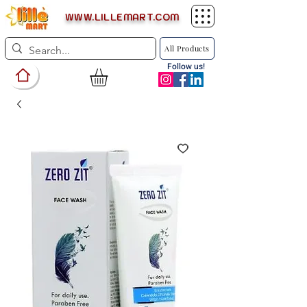
WWW.LILLEMART.COM
All Products
Follow us!