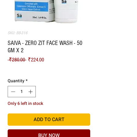
SKU: BB-316
SAIVA - ZERO ZIT FACE WASH - 50
GM X 2
Regular Price
Sale Price
 ₹280.00 
₹224.00
Shipping
Quantity
*
Only 6 left in stock
ADD TO CART
BUY NOW