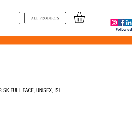
ALL PRODUCTS
Follow us!
SK FULL FACE, UNISEX, ISI
ce
le Price