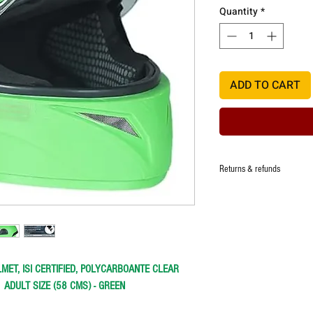
Quantity
*
ADD TO CART
Returns & refunds
Manufacturer ensures that t
quality, however in the eve
damage,one time replacemen
defect.
Colour or model change afte
MET, ISI CERTIFIED, POLYCARBOANTE CLEAR
Refund at the discretion of 
damage of the item deliver
-
ADULT SIZE (58 CMS) - GREEN
Any request for return/refu