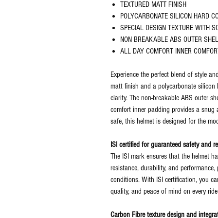
TEXTURED MATT FINISH
POLYCARBONATE SILICON HARD C
SPECIAL DESIGN TEXTURE WITH S
NON BREAKABLE ABS OUTER SHE
ALL DAY COMFORT INNER COMFOR
Experience the perfect blend of style and
matt finish and a polycarbonate silicon
clarity. The non-breakable ABS outer she
comfort inner padding provides a snug a
safe, this helmet is designed for the mod
ISI certified for guaranteed safety and rel
The ISI mark ensures that the helmet ha
resistance, durability, and performance, p
conditions. With ISI certification, you ca
quality, and peace of mind on every ride
Carbon Fibre texture design and integrat