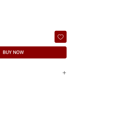
BUY NOW
he products sold to you are of the highest
nt of any manufacturing defect or shipping
t, if item found to have any manufacturing
r delivery will not be entertained.
the manufacturer & subject to proof of physical
ed.
nd should be raised within 7 days of delivery.