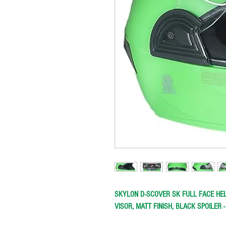
SKYLON D-SCOVER SK FULL FACE HEL
VISOR, MATT FINISH, BLACK SPOILER 