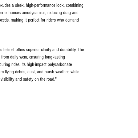
t exudes a sleek, high-performance look, combining
poiler enhances aerodynamics, reducing drag and
speeds, making it perfect for riders who demand
s helmet offers superior clarity and durability. The
 from daily wear, ensuring long-lasting
uring rides. Its high-impact polycarbonate
om flying debris, dust, and harsh weather, while
visibility and safety on the road."