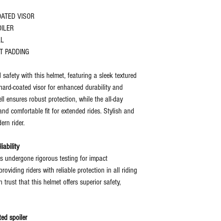
OATED VISOR
OILER
LL
T PADDING
 safety with this helmet, featuring a sleek textured
 hard-coated visor for enhanced durability and
ll ensures robust protection, while the all-day
nd comfortable fit for extended rides. Stylish and
ern rider.
iability
s undergone rigorous testing for impact
roviding riders with reliable protection in all riding
n trust that this helmet offers superior safety,
ed spoiler