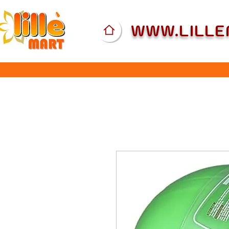
WWW.LILL