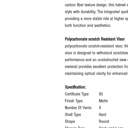
carbon fiber texture design, this helme
style with durability. The integrated s
providing a more stable ride at higher 
both function and aesthetics.
Polycarbonate scratch Resistant Visor
polycarbonate scratch-resistant visor, thi
visor is designed to withstand scratches
performance and an unobstructed view d
material provides excellent protection fr
maintaining optical clarity for enhanced 
Specification:
Certificate Type
‎ISI
Finish Type
‎Matte
Number Of Vents
‎4
Shell Type
‎Hard
Shape
‎Round