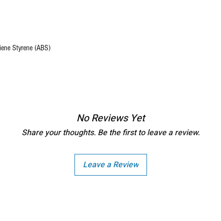
diene Styrene (ABS)
No Reviews Yet
Share your thoughts. Be the first to leave a review.
Leave a Review
Copright - Buybay India ECom Pvt Ltd, India.