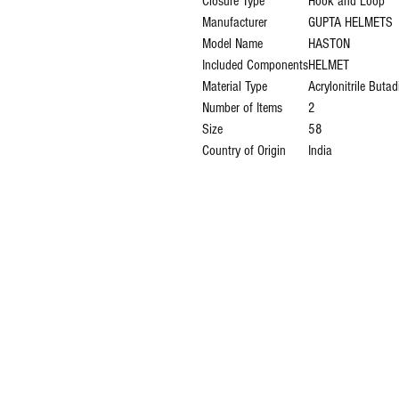
Closure Type
‎Hook and Loop
Manufacturer
‎GUPTA HELMETS
Model Name
‎HASTON
Included Components
‎HELMET
Material Type
‎Acrylonitrile Buta
Number of Items
‎2
Size
‎58
Country of Origin
‎India