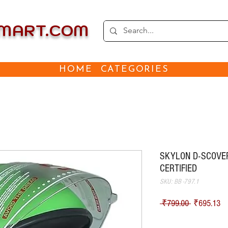
EMART.COM
HOME
CATEGORIES
SKYLON D-SCOVER 
CERTIFIED
SKU: BB -797.1
Regular Pri
Sa
 ₹799.00 
₹695.13
Shipping