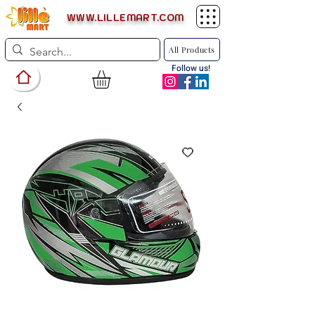
WWW.LILLEMART.COM
All Products
Follow us!