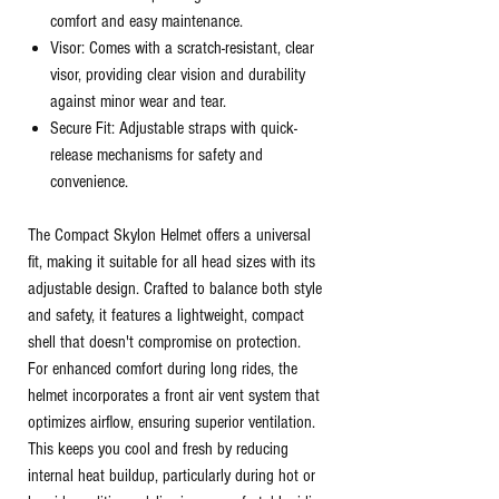
comfort and easy maintenance.
Visor: Comes with a scratch-resistant, clear
visor, providing clear vision and durability
against minor wear and tear.
Secure Fit: Adjustable straps with quick-
release mechanisms for safety and
convenience.
The Compact Skylon Helmet offers a universal
fit, making it suitable for all head sizes with its
adjustable design. Crafted to balance both style
and safety, it features a lightweight, compact
shell that doesn't compromise on protection.
For enhanced comfort during long rides, the
helmet incorporates a front air vent system that
optimizes airflow, ensuring superior ventilation.
This keeps you cool and fresh by reducing
internal heat buildup, particularly during hot or