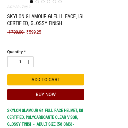
SKU: BB - 798.2
SKYLON GLAMOUR GI FULL FACE, ISI
CERTIFIED, GLOSSY FINISH
Regular Price
Sale Price
 ₹799.00 
₹599.25
Shipping
Quantity
*
ADD TO CART
BUY NOW
SKYLON GLAMOUR G1 FULL FACE HELMET, ISI
CERTIFIED, POLYCARBOANTE CLEAR VISOR,
GLOSSY FINISH -
ADULT SIZE (58 CMS) -