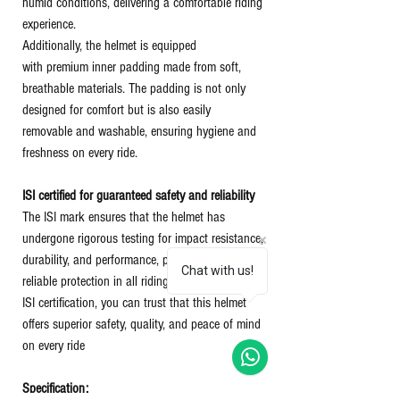
humid conditions, delivering a comfortable riding
experience.
Additionally, the helmet is equipped
with premium inner padding made from soft,
breathable materials. The padding is not only
designed for comfort but is also easily
removable and washable, ensuring hygiene and
freshness on every ride.
ISI certified for guaranteed safety and reliability
The ISI mark ensures that the helmet has
undergone rigorous testing for impact resistance,
durability, and performance, providing riders with
Chat with us!
reliable protection in all riding conditions. With
ISI certification, you can trust that this helmet
offers superior safety, quality, and peace of mind
on every ride
Specification: