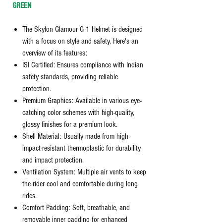
GREEN
The Skylon Glamour G-1 Helmet is designed
with a focus on style and safety. Here's an
overview of its features:
ISI Certified: Ensures compliance with Indian
safety standards, providing reliable
protection.
Premium Graphics: Available in various eye-
catching color schemes with high-quality,
glossy finishes for a premium look.
Shell Material: Usually made from high-
impact-resistant thermoplastic for durability
and impact protection.
Ventilation System: Multiple air vents to keep
the rider cool and comfortable during long
rides.
Comfort Padding: Soft, breathable, and
removable inner padding for enhanced