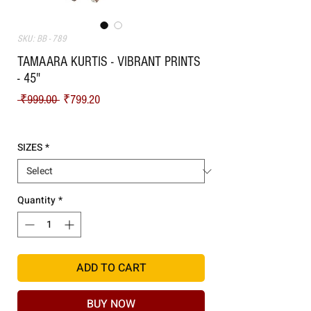
SKU: BB - 789
TAMAARA KURTIS - VIBRANT PRINTS
- 45"
Regular Price
Sale Price
 ₹999.00 
₹799.20
Shipping
SIZES
*
Quantity
*
ADD TO CART
BUY NOW