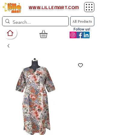
WWW.LILLEMART.COM
All Products
Follow us!