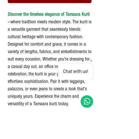
Discover the timeless elegance of Tamaara Kurti
—where tradition meets modern style. The kurti is
a versatile garment that seamlessly blends
cultural heritage with contemporary fashion.
Designed for comfort and grace, it comes in a
variety of lengths, fabrics, and embellishments to
suit every occasion. Whether you're dressing for
a casual day out, an office meeting, or a festive
Chat with us!
celebration, the kurti is your go-to choice for
effortless sophistication. Pair it with leggings,
palazzos, or even jeans to create a look that's
uniquely yours. Experience the charm and
versatility of a Tamaara kurti today.
100% Cotton Kurti
2 Side pockets
Blanket stitch on neck