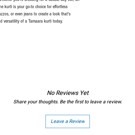
he kurti is your go-to choice for effortless
lazzos, or even jeans to create a look that's
 versatility of a Tamaara kurti today.
No Reviews Yet
Share your thoughts. Be the first to leave a review.
Leave a Review