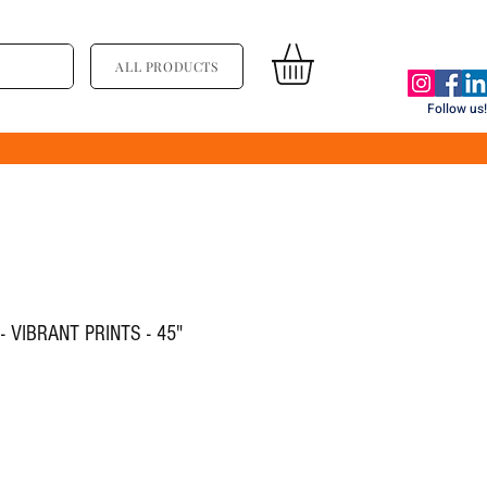
ALL PRODUCTS
Follow us!
 VIBRANT PRINTS - 45"
ce
le Price