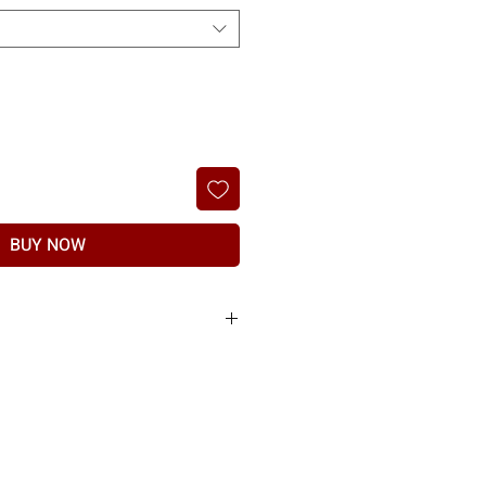
BUY NOW
ble only if there is a manufacturing
t if item found to have any manufacturing
the manufacturer & subject to proof of physical
ed.
nd should be raised within 7 days of delivery.