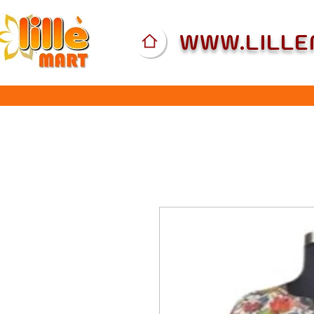
WWW.LILL