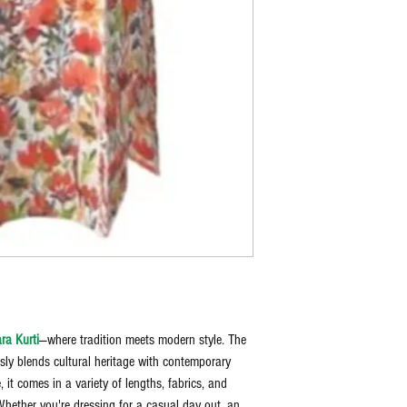
ra Kurti
—where tradition meets modern style. The
ssly blends cultural heritage with contemporary
 it comes in a variety of lengths, fabrics, and
Whether you're dressing for a casual day out, an