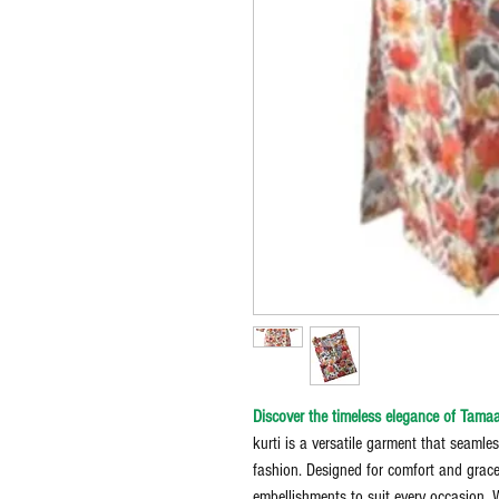
Discover the timeless elegance of Tamaa
kurti is a versatile garment that seamle
fashion. Designed for comfort and grace,
embellishments to suit every occasion. 