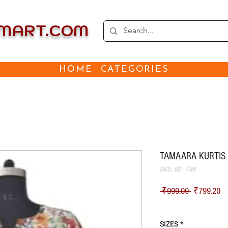
EMART.COM
HOME
CATEGORIES
TAMAARA KURTIS -
SKU: BB - 790
Regular Pri
Sa
 ₹999.00 
₹799.20
Shipping
SIZES
*