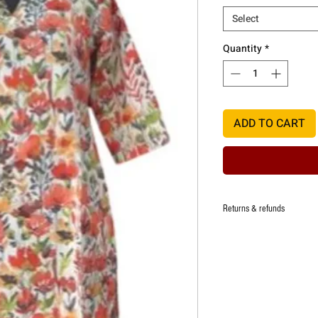
Select
Quantity
*
ADD TO CART
Returns & refunds
Returns and refunds applica
defect. One time replacemen
defect.
Refund at the discretion of 
damage of the item deliver
Any request for return/refu