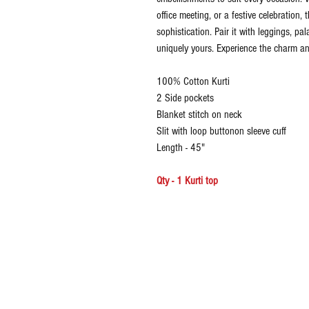
office meeting, or a festive celebration, t
sophistication. Pair it with leggings, pa
uniquely yours. Experience the charm and
100% Cotton Kurti
2 Side pockets
Blanket stitch on neck
Slit with loop buttonon sleeve cuff
Length - 45"
Qty - 1 Kurti top