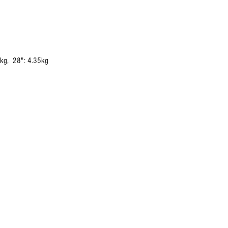
0kg, 28": 4.35kg