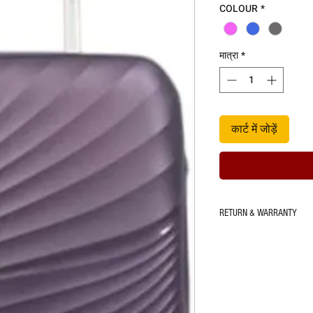
COLOUR
*
मात्रा
*
कार्ट में जोड़ें
RETURN & WARRANTY
5 Years warranty on shell 
Tear for product under use 
within 7 Days.
*Refer to warranty terms & 
contained within the luggag