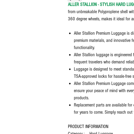
ALLER STALLION - STYLISH HARD LUG
from unbreakable Polyproplene shell wit
360 degree wheels, makes it ideal for a
Aller Stallion Premium Luggage is di
premium materials, and innovative f
functionality.
Aller Stallion luggage is engineered 
frequent travelers who demand reliab
Luggage is designed to meet standar
TSA-approved locks for hassle-free s
Aller Stallion Premium Luggage com
ensure your peace of mind with ever
products.
Replacement parts are available for 
for years to come. Simply reach out 
PRODUCT INFORMATION
Category : Hard Luggage