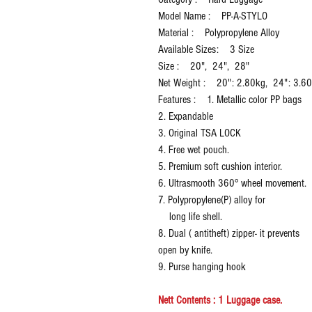
Model Name : PP-A-STYLO
Material : Polypropylene Alloy
Available Sizes: 3 Size
Size : 20", 24", 28"
Net Weight : 20": 2.80kg, 24": 3.6
Features : 1. Metallic color PP bags
2. Expandable
3. Original TSA LOCK
4. Free wet pouch.
5. Premium soft cushion interior.
6. Ultrasmooth 360° wheel movement.
7. Polypropylene(P) alloy for
long life shell.
8. Dual ( antitheft) zipper- it prevents
open by knife.
9. Purse hanging hook
Nett Contents : 1 Luggage case.