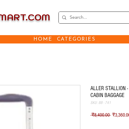
EMART.COM
HOME
CATEGORIES
ALLER STALLION -
CABIN BAGGAGE
SKU: BB - 741
नियमित मू
 ₹8,400.00 
₹3,360.0
Shipping