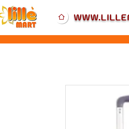
WWW.LILL