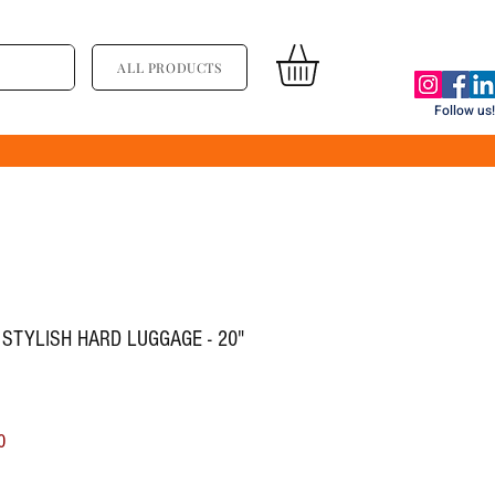
ALL PRODUCTS
Follow us!
 STYLISH HARD LUGGAGE - 20"
ल्य
बिक्री मूल्य
0