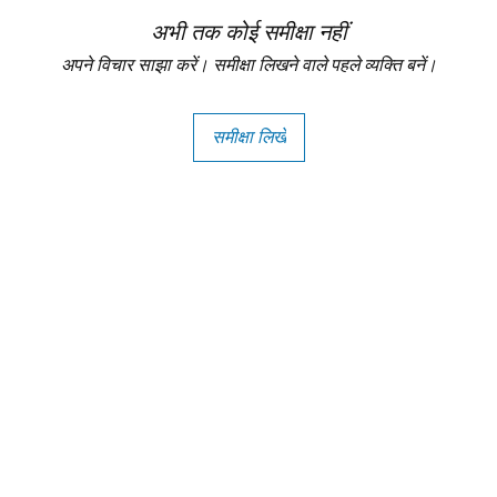
अभी तक कोई समीक्षा नहीं
अपने विचार साझा करें। समीक्षा लिखने वाले पहले व्यक्ति बनें।
समीक्षा लिखें
Copright - Buybay India ECom Pvt Ltd, India.