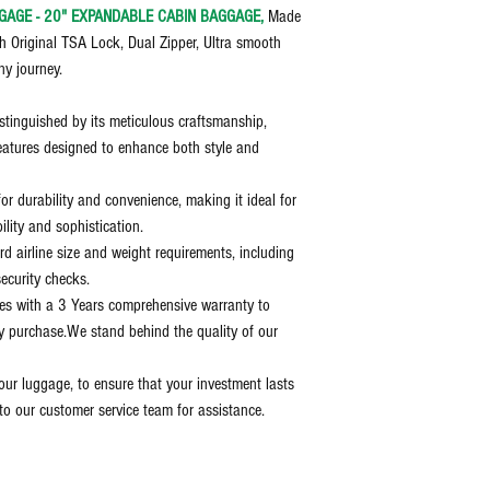
GAGE - 20" EXPANDABLE CABIN BAGGAGE,
Made
h Original TSA Lock, Dual Zipper, Ultra smooth
ny journey.
stinguished by its meticulous craftsmanship,
eatures designed to enhance both style and
for durability and convenience, making it ideal for
ility and sophistication.
d airline size and weight requirements, including
ecurity checks.
es with a 3 Years comprehensive warranty to
y purchase.We stand behind the quality of our
our luggage, to ensure that your investment lasts
to our customer service team for assistance.