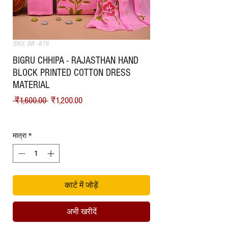
SKU: BB - 876
BIGRU CHHIPA - RAJASTHAN HAND
BLOCK PRINTED COTTON DRESS
MATERIAL
नियमित मूल्य
बिक्री मूल्य
 ₹1,600.00 
₹1,200.00
Shipping
मात्रा
*
कार्ट में जोड़ें
अभी खरीदें