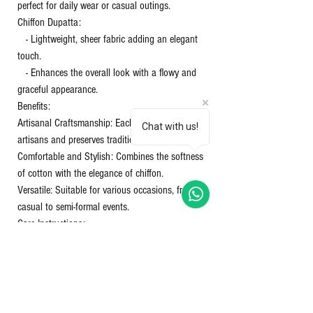
perfect for daily wear or casual outings.
Chiffon Dupatta:
- Lightweight, sheer fabric adding an elegant
touch.
- Enhances the overall look with a flowy and
graceful appearance.
Benefits:
Artisanal Craftsmanship: Each piece supports
Chat with us!
artisans and preserves traditional techniques.
Comfortable and Stylish: Combines the softness
of cotton with the elegance of chiffon.
Versatile: Suitable for various occasions, from
casual to semi-formal events.
Care Instructions:
Washing: Gentle hand wash or machine wash in
cold water.
Drying: Avoid direct sunlight to prevent color
fading.
Ironing: Use a warm iron on the cotton and a