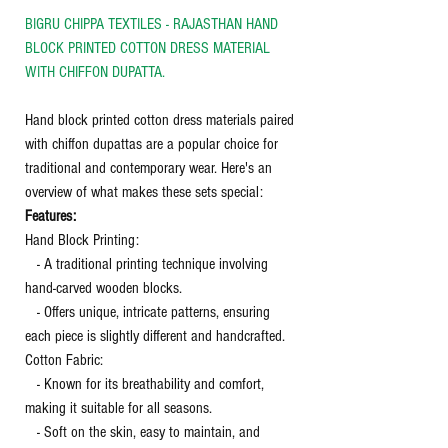
BIGRU CHIPPA TEXTILES - RAJASTHAN HAND
BLOCK PRINTED COTTON DRESS MATERIAL
WITH CHIFFON DUPATTA.
Hand block printed cotton dress materials paired
with chiffon dupattas are a popular choice for
traditional and contemporary wear. Here's an
overview of what makes these sets special:
Features:
Hand Block Printing:
- A traditional printing technique involving
hand-carved wooden blocks.
- Offers unique, intricate patterns, ensuring
each piece is slightly different and handcrafted.
Cotton Fabric:
- Known for its breathability and comfort,
making it suitable for all seasons.
- Soft on the skin, easy to maintain, and