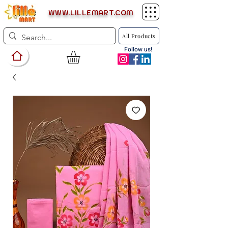
WWW.LILLEMART.COM
All Products
Follow us!