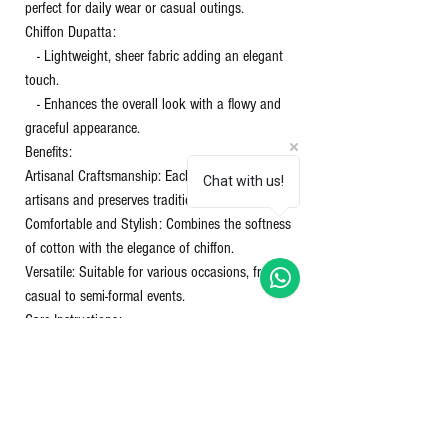
perfect for daily wear or casual outings.
Chiffon Dupatta:
- Lightweight, sheer fabric adding an elegant
touch.
- Enhances the overall look with a flowy and
graceful appearance.
Benefits:
Artisanal Craftsmanship: Each piece supports
Chat with us!
artisans and preserves traditional techniques.
Comfortable and Stylish: Combines the softness
of cotton with the elegance of chiffon.
Versatile: Suitable for various occasions, from
casual to semi-formal events.
Care Instructions:
Washing: Gentle hand wash or machine wash in
cold water.
Drying: Avoid direct sunlight to prevent color
fading.
Ironing: Use a warm iron on the cotton and a