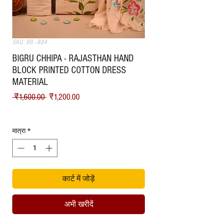
SKU: BB - 884
BIGRU CHHIPA - RAJASTHAN HAND
BLOCK PRINTED COTTON DRESS
MATERIAL
नियमित मूल्य
बिक्री मूल्य
 ₹1,600.00 
₹1,200.00
Shipping
मात्रा
*
कार्ट में जोड़ें
अभी खरीदें