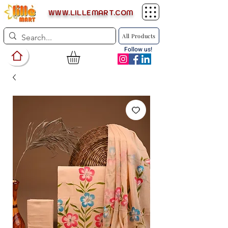
WWW.LILLEMART.COM
All Products
Follow us!