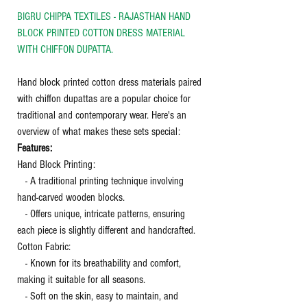
BIGRU CHIPPA TEXTILES - RAJASTHAN HAND
BLOCK PRINTED COTTON DRESS MATERIAL
WITH CHIFFON DUPATTA.
Hand block printed cotton dress materials paired
with chiffon dupattas are a popular choice for
traditional and contemporary wear. Here's an
overview of what makes these sets special:
Features:
Hand Block Printing:
- A traditional printing technique involving
hand-carved wooden blocks.
- Offers unique, intricate patterns, ensuring
each piece is slightly different and handcrafted.
Cotton Fabric:
- Known for its breathability and comfort,
making it suitable for all seasons.
- Soft on the skin, easy to maintain, and