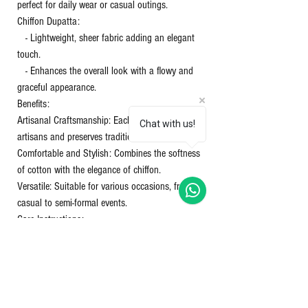
perfect for daily wear or casual outings.
Chiffon Dupatta:
- Lightweight, sheer fabric adding an elegant
touch.
- Enhances the overall look with a flowy and
graceful appearance.
Benefits:
Artisanal Craftsmanship: Each piece supports
Chat with us!
artisans and preserves traditional techniques.
Comfortable and Stylish: Combines the softness
of cotton with the elegance of chiffon.
Versatile: Suitable for various occasions, from
casual to semi-formal events.
Care Instructions:
Washing: Gentle hand wash or machine wash in
cold water.
Drying: Avoid direct sunlight to prevent color
fading.
Ironing: Use a warm iron on the cotton and a