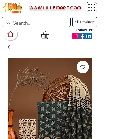
WWW.LILLEMART.COM
All Products
Follow us!