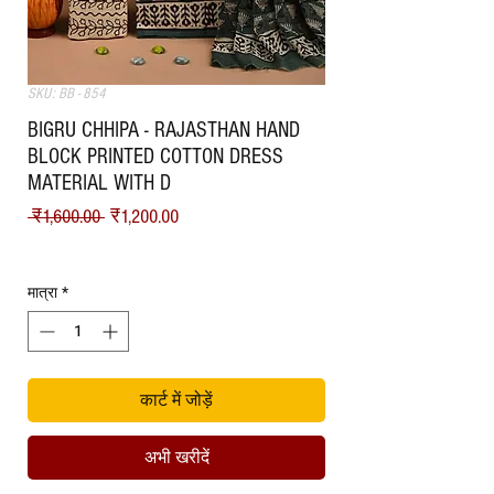
SKU: BB - 854
BIGRU CHHIPA - RAJASTHAN HAND
BLOCK PRINTED COTTON DRESS
MATERIAL WITH D
नियमित मूल्य
बिक्री मूल्य
 ₹1,600.00 
₹1,200.00
Shipping
मात्रा
*
कार्ट में जोड़ें
अभी खरीदें