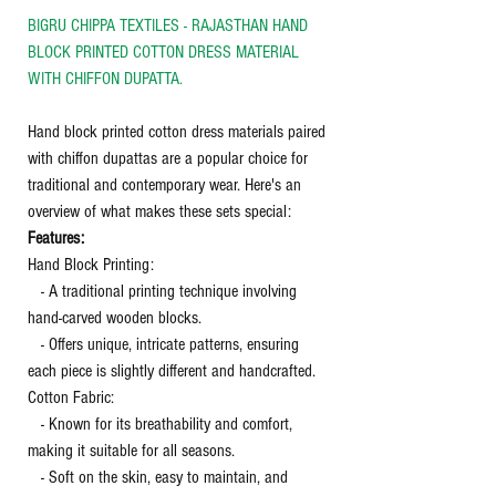
BIGRU CHIPPA TEXTILES - RAJASTHAN HAND
BLOCK PRINTED COTTON DRESS MATERIAL
WITH CHIFFON DUPATTA.
Hand block printed cotton dress materials paired
with chiffon dupattas are a popular choice for
traditional and contemporary wear. Here's an
overview of what makes these sets special:
Features:
Hand Block Printing:
- A traditional printing technique involving
hand-carved wooden blocks.
- Offers unique, intricate patterns, ensuring
each piece is slightly different and handcrafted.
Cotton Fabric:
- Known for its breathability and comfort,
making it suitable for all seasons.
- Soft on the skin, easy to maintain, and