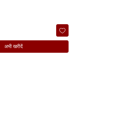
अभी खरीदें