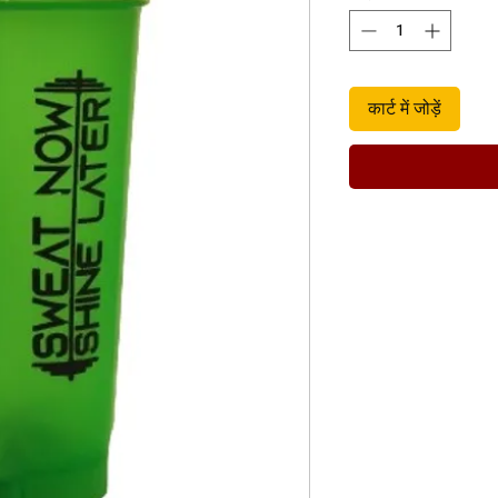
कार्ट में जोड़ें