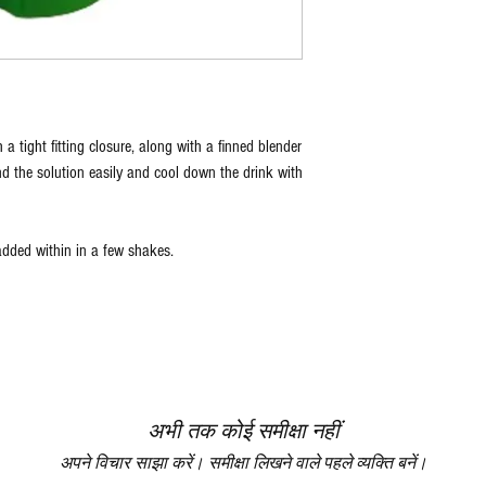
 a tight fitting closure, along with a finned blender
nd the solution easily and cool down the drink with
ded within in a few shakes.
अभी तक कोई समीक्षा नहीं
अपने विचार साझा करें। समीक्षा लिखने वाले पहले व्यक्ति बनें।