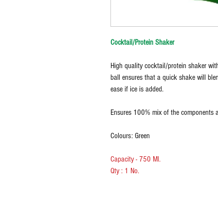
Cocktail/Protein Shaker
High quality cocktail/protein shaker with
ball ensures that a quick shake will ble
ease if ice is added.
Ensures 100% mix of the components ad
Colours: Green
Capacity - 750 Ml.
Qty : 1 No.