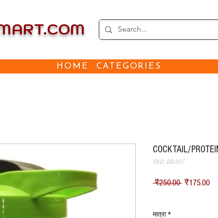
EMART.COM
HOME
CATEGORIES
COCKTAIL/PROTEIN
SKU: BB-307
नियमित मूल्
बिक
 ₹250.00 
₹175.00
Shipping
मात्रा
*