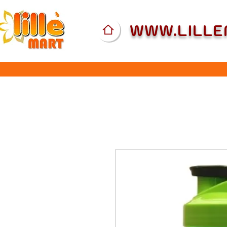
WWW.LILL