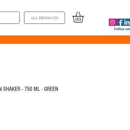
ALL PRODUCTS
Follow us!
 SHAKER - 750 ML - GREEN
य
्री मूल्य