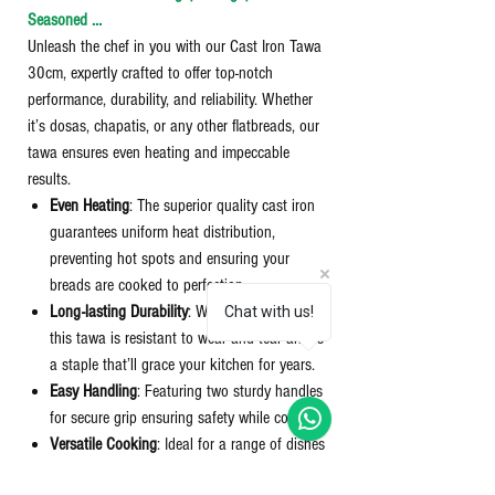
Seasoned …
Unleash the chef in you with our Cast Iron Tawa
30cm, expertly crafted to offer top-notch
performance, durability, and reliability. Whether
it’s dosas, chapatis, or any other flatbreads, our
tawa ensures even heating and impeccable
results.
Even Heating
: The superior quality cast iron
guarantees uniform heat distribution,
preventing hot spots and ensuring your
breads are cooked to perfection.
Long-lasting Durability
: With its robust build,
Chat with us!
this tawa is resistant to wear and tear and is
a staple that’ll grace your kitchen for years.
Easy Handling
: Featuring two sturdy handles
for secure grip ensuring safety while cooking.
Versatile Cooking
: Ideal for a range of dishes
beyond breads - unleash its potential with