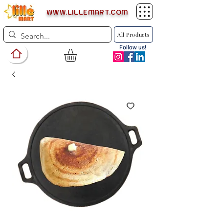
WWW.LILLEMART.COM
All Products
Follow us!