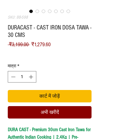
SKU: BB-598
DURACAST - CAST IRON DOSA TAWA -
30 CMS
नियमित मूल्य
बिक्री मूल्य
 ₹3,199.00 
₹1,279.60
Shipping
मात्रा
*
कार्ट में जोड़ें
अभी खरीदें
DURA CAST - Premium 30cm Cast Iron Tawa for
Authentic Indian Cooking | 2.4Kg | Pre-