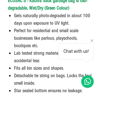
ECOSAC'S - Kachra Sack garbage bag is oxo-
degradable
.
Wet/Dry (Green Colour)
Gets naturally photo-degraded in about 100
days upon exposure to UV light.
Perfect for residential and small scale
businesses like parlous, playschools,
boutiques etc.
Chat with us!
Lab tested strong material used to avoid any
accidental tear.
Fits all bin sizes and shapes.
Detachable tie string on bags. Locks the foul
smell inside.
Star sealed bottom ensures no leakage.
Perforation technology separates an
individual bag from the roll easily.
Package Contents:1 Compact Rolls; Quantity:
10 per roll; Colour: Green: Dimensions: 30X37
inches; Size: Extra Large (XL).