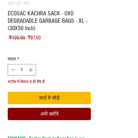
SKU: BB - 463
ECOSAC KACHRA SACK - OXO
DEGRADABLE GARBAGE BAGS - XL -
(30X50 Inch)
नियमित मूल्य
बिक्री मूल्य
 ₹125.00 
₹87.50
Shipping
मात्रा
*
स्टॉक में केवल 3 ही शेष हैं
कार्ट में जोड़ें
अभी खरीदें