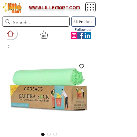
WWW.LILLEMART.COM
All Products
Follow us!