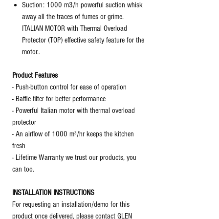
Suction: 1000 m3/h powerful suction whisk
away all the traces of fumes or grime.
ITALIAN MOTOR with Thermal Overload
Protector (TOP) effective safety feature for the
motor..
Product Features
- Push-button control for ease of operation
- Baffle filter for better performance
- Powerful Italian motor with thermal overload
protector
- An airflow of 1000 m³/hr keeps the kitchen
fresh
- Lifetime Warranty we trust our products, you
can too.
INSTALLATION INSTRUCTIONS
For requesting an installation/demo for this
product once delivered, please contact GLEN