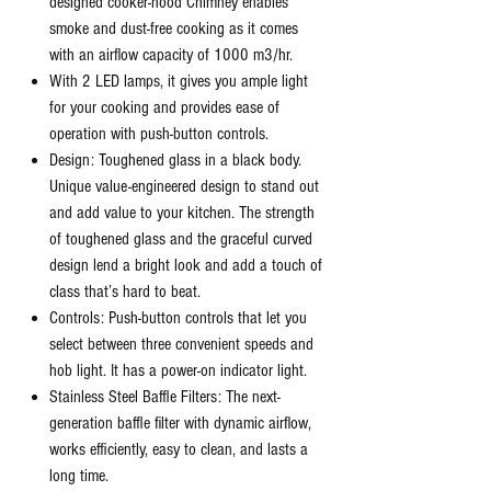
designed cooker-hood Chimney enables
smoke and dust-free cooking as it comes
with an airflow capacity of 1000 m3/hr.
With 2 LED lamps, it gives you ample light
for your cooking and provides ease of
operation with push-button controls.
Design: Toughened glass in a black body.
Unique value-engineered design to stand out
and add value to your kitchen. The strength
of toughened glass and the graceful curved
design lend a bright look and add a touch of
class that’s hard to beat.
Controls: Push-button controls that let you
select between three convenient speeds and
hob light. It has a power-on indicator light.
Stainless Steel Baffle Filters: The next-
generation baffle filter with dynamic airflow,
works efficiently, easy to clean, and lasts a
long time.