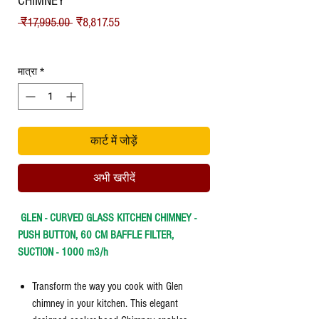
CHIMNEY
नियमित
बिक्री
 ₹17,995.00 
₹8,817.55
मूल्य
मूल्य
Shipping
मात्रा
*
कार्ट में जोड़ें
अभी खरीदें
GLEN - CURVED GLASS KITCHEN CHIMNEY -
PUSH BUTTON, 60 CM BAFFLE FILTER,
SUCTION - 1000 m3/h
Transform the way you cook with Glen
chimney in your kitchen. This elegant