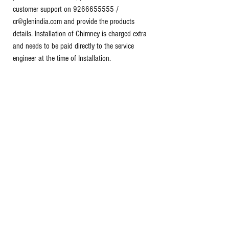
customer support on 9266655555 /
cr@glenindia.com and provide the products
details. Installation of Chimney is charged extra
and needs to be paid directly to the service
engineer at the time of Installation.
PRODUCT WARRANTY
- Lifetime warranty on
Product against online registration.(Terms &
Conditions applied) - Refer to manufacturers
website/warranty card for terms & conditions.
Package Contains: 1 set of kitchen chimney,
User Instruction manual.
Tags:
Glen curved glass chimney
60 cm kitchen chimney
Push button kitchen chimney