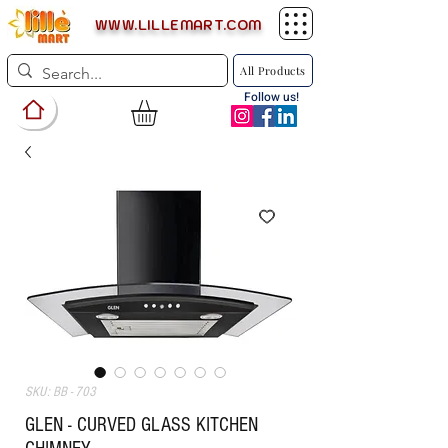
WWW.LILLEMART.COM
All Products
Follow us!
SKU: BB - 703
GLEN - CURVED GLASS KITCHEN