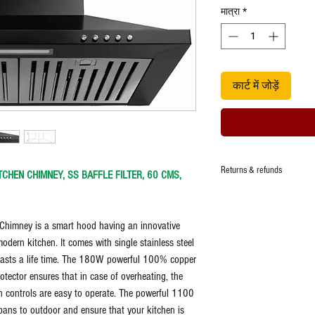
मात्रा
*
कार्ट में जोड़ें
Returns & refunds
TCHEN CHIMNEY, SS BAFFLE FILTER, 60 CMS,
Returns & refunds at the sol
Replacement - Replacement o
himney is a smart hood having an innovative
manufacturing defect and at 
Subject to manufacturers w
modern kitchen. It comes with single stainless steel
nd lasts a life time. The 180W powerful 100% copper
tector ensures that in case of overheating, the
n controls are easy to operate. The powerful 1100
ans to outdoor and ensure that your kitchen is