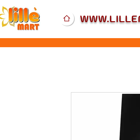
WWW.LILL