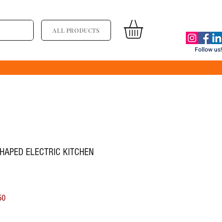
ALL PRODUCTS
Follow us!
SHAPED ELECTRIC KITCHEN
ूल्य
बिक्री मूल्य
50