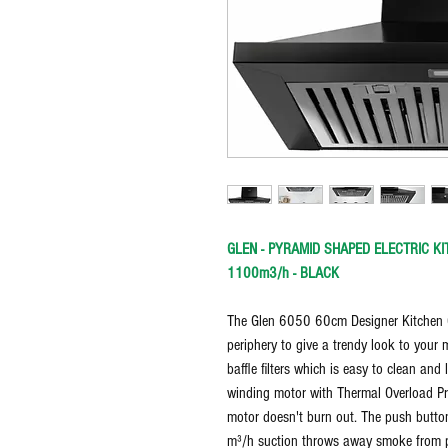
GLEN - PYRAMID SHAPED ELECTRIC KI
1100m3/h - BLACK
The Glen 6050 60cm Designer Kitchen C
periphery to give a trendy look to your 
baffle filters which is easy to clean a
winding motor with Thermal Overload Pro
motor doesn't burn out. The push butto
m³/h suction throws away smoke from p