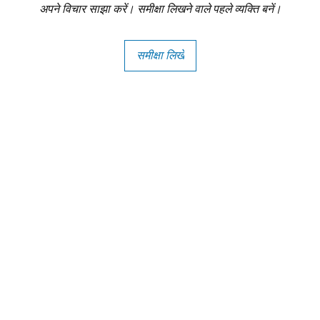
अपने विचार साझा करें। समीक्षा लिखने वाले पहले व्यक्ति बनें।
समीक्षा लिखें
Copright - Buybay India ECom Pvt Ltd, India.