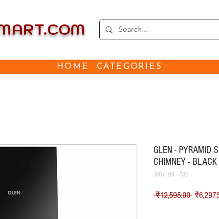
EMART.COM
HOME
CATEGORIES
GLEN - PYRAMID 
CHIMNEY - BLACK
SKU: BB - 702
नियमित म
 ₹12,595.00 
₹6,297.
Shipping