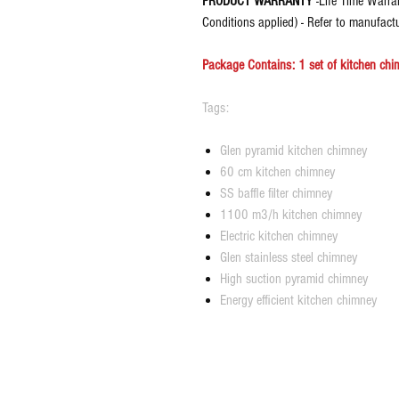
PRODUCT WARRANTY
-Life Time Warra
Conditions applied) - Refer to manufact
Package Contains: 1 set of kitchen chim
Tags:
Glen pyramid kitchen chimney
60 cm kitchen chimney
SS baffle filter chimney
1100 m3/h kitchen chimney
Electric kitchen chimney
Glen stainless steel chimney
High suction pyramid chimney
Energy efficient kitchen chimney