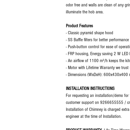
odor free and walls are clean of any grim
illuminate the hob area.
Product Features
- Classic pyramid shape hood
- SS Baffle filters for better performance
- Push-button control for ease of operat
- FRP housing, Energy saving 2 W LED l
- An airflow of 1100 m³/h keeps the kit
- Motor with Lifetime Warranty we trust
- Dimensions (WxDxH): 600x430x400
INSTALLATION INSTRUCTIONS
For requesting an installation/demo for
customer support on 9266655555 / cr@g
Installation of Chimney is charged extra
engineer at the time of Installation.