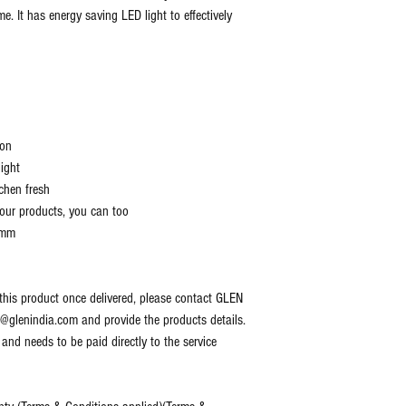
e. It has energy saving LED light to effectively
ion
ight
chen fresh
 our products, you can too
 mm
 this product once delivered, please contact GLEN
lenindia.com and provide the products details.
 and needs to be paid directly to the service