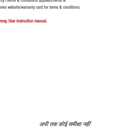
nty (Terms & Conditions applied)(Terms &
urers website/warranty card for terms & conditions.
ney, User Instruction manual.
अभी तक कोई समीक्षा नहीं