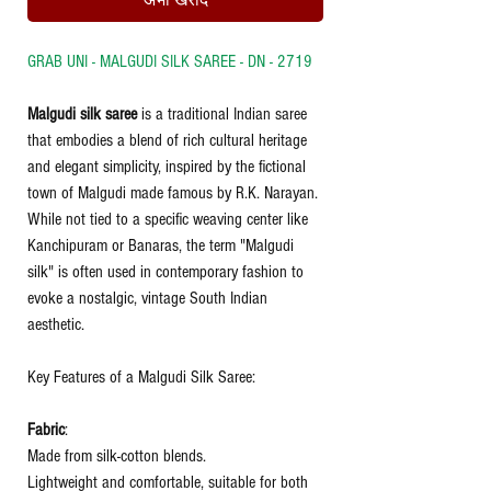
अभी खरीदें
GRAB UNI - MALGUDI SILK SAREE - DN - 2719
Malgudi silk saree
is a traditional Indian saree
that embodies a blend of rich
cultural heritage
and elegant simplicity, inspired by the fictional
town of Malgudi made famous by R.K. Narayan.
While not tied to a specific weaving center like
Kanchipuram or Banaras, the term "Malgudi
silk" is often used in contemporary fashion to
evoke a nostalgic, vintage South Indian
aesthetic.
Key Features of a Malgudi Silk Saree:
Fabric
:
Made from silk-cotton blends.
Lightweight and comfortable, suitable for both