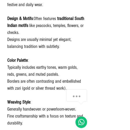
festive and daily wear.
Design & Motifs
:Often features
traditional South
Indian motifs
like peacocks, temples, flowers, or
checks.
Designs are usually minimal yet elegant,
balancing tradition with subtlety.
Color Palette
:
Typically includes earthy tones, warm golds,
reds, greens, and muted pastels.
Borders are often contrasting and embellished
with zari (gold or silver thread work).
Chat with us!
Weaving Style
:
Generally handwoven or powerloom-woven.
Fine craftsmanship with a focus on texture and
durability.