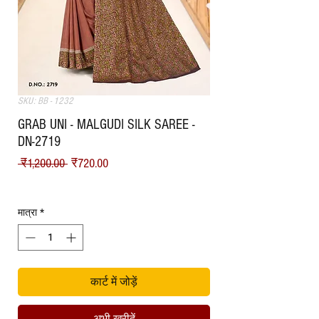
SKU: BB - 1232
GRAB UNI - MALGUDI SILK SAREE -
DN-2719
नियमित मूल्य
बिक्री मूल्य
 ₹1,200.00 
₹720.00
Shipping
मात्रा
*
कार्ट में जोड़ें