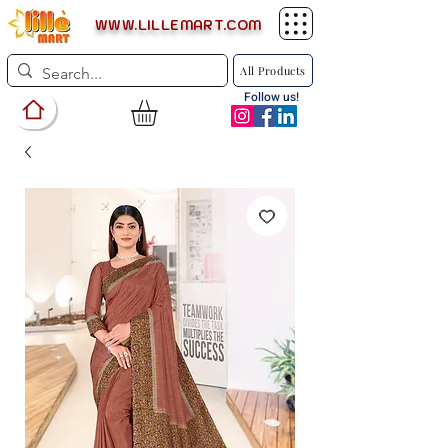
WWW.LILLEMART.COM
All Products
Follow us!