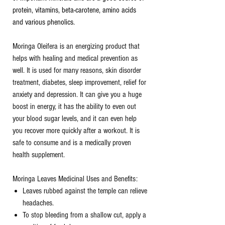
protein, vitamins, beta-carotene, amino acids
and various phenolics.
Moringa Oleifera is an energizing product that
helps with healing and medical prevention as
well. It is used for many reasons, skin disorder
treatment, diabetes, sleep improvement, relief for
anxiety and depression. It can give you a huge
boost in energy, it has the ability to even out
your blood sugar levels, and it can even help
you recover more quickly after a workout. It is
safe to consume and is a medically proven
health supplement.
Moringa Leaves Medicinal Uses and Benefits:
Leaves rubbed against the temple can relieve
headaches.
To stop bleeding from a shallow cut, apply a