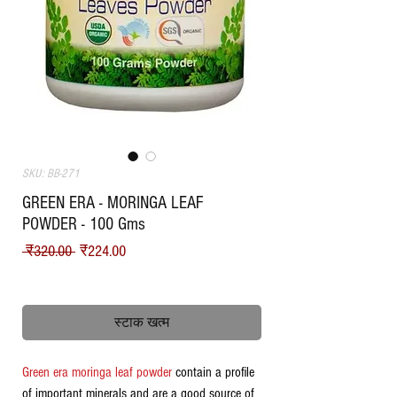
SKU: BB-271
GREEN ERA - MORINGA LEAF
POWDER - 100 Gms
नियमित मूल्य
बिक्री मूल्य
 ₹320.00 
₹224.00
Shipping
स्टाक खत्म
Green era moringa leaf powder
contain a profile
of important minerals and are a good source of