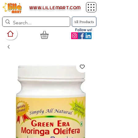
WWW.LILLEMART.COM
All Products
Follow us!