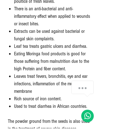
poultice of fresh leaves.
There is an anti-bacterial and anti-
inflammatory effect when applied to wounds
or insect bites.
Extracts can be used against bacterial or
fungal skin complaints.
Leaf tea treats gastric ulcers and diarrhea.
Eating Moringa food products is good for
those suffering from malnutrition due to the
high Protein and fiber content.
Leaves treat fevers, bronchitis, eye and ear
infections, inflammation of the mucous
membrane
Rich source of iron content.
Used to treat diarrhea in African countries.
The powder ground from the seeds is also used
in the treatment of scurvy skin diseases
(common bacterial infections of the skin):