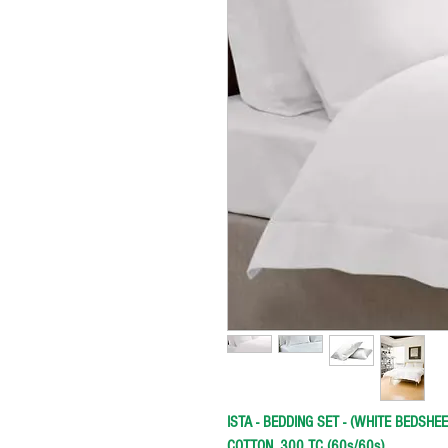
ISTA - BEDDING SET - (WHITE BEDSHE
COTTON, 300 TC (60s/60s)