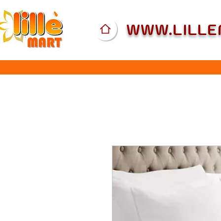
WWW.LILL