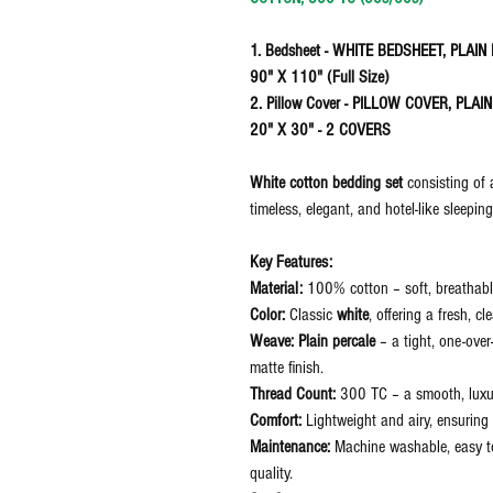
1. Bedsheet - WHITE BEDSHEET, PLAI
90" X 110" (Full Size)
2. Pillow Cover - PILLOW COVER, PLA
20" X 30" - 2 COVERS
White cotton bedding set
consisting of
timeless, elegant, and hotel-like sleepin
Key Features:
Material:
100% cotton – soft, breathable
Color:
Classic
white
, offering a fresh, c
Weave:
Plain percale
– a tight, one-over
matte finish.
Thread Count:
300 TC – a smooth, luxuri
Comfort:
Lightweight and airy, ensuring 
Maintenance:
Machine washable, easy to 
quality.