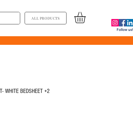
ALL PRODUCTS
Follow us!
ET- WHITE BEDSHEET +2
्य
िक्री मूल्य