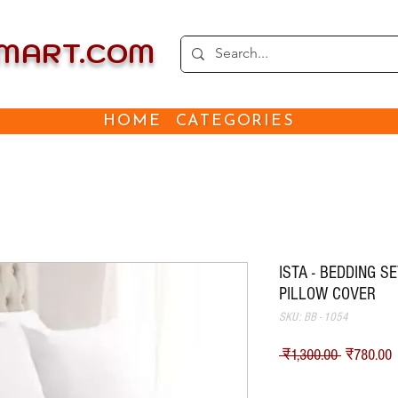
EMART.COM
HOME
CATEGORIES
ISTA - BEDDING S
PILLOW COVER
SKU: BB - 1054
नियमित मूल
ब
 ₹1,300.00 
₹780.00
Shipping