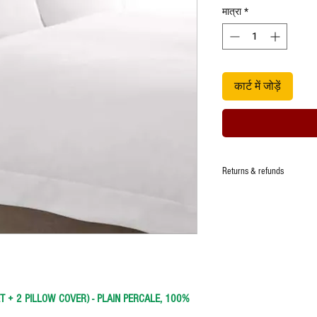
मात्रा
*
कार्ट में जोड़ें
Returns & refunds
Manufacturer ensures that t
quality, however in the eve
damage,one time replacemen
defect.
Any request for return/refu
Images are representative a
item.
ET + 2 PILLOW COVER)
- PLAIN PERCALE, 100%
Unboxing video is a must t