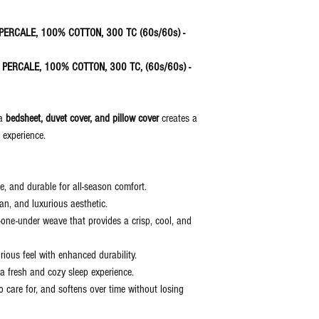
discretion of the manufactu
the item delivered.
N PERCALE, 100% COTTON, 300 TC (60s/60s) -
IN PERCALE, 100% COTTON, 300 TC, (60s/60s) -
 a
bedsheet, duvet cover, and pillow cover
creates a
g experience.
, and durable for all-season comfort.
lean, and luxurious aesthetic.
-one-under weave that provides a crisp, cool, and
ous feel with enhanced durability.
a fresh and cozy sleep experience.
care for, and softens over time without losing