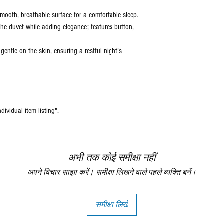
mooth, breathable surface for a comfortable sleep.
the duvet while adding elegance; features button,
gentle on the skin, ensuring a restful night’s
ndividual item listing".
अभी तक कोई समीक्षा नहीं
अपने विचार साझा करें। समीक्षा लिखने वाले पहले व्यक्ति बनें।
समीक्षा लिखें