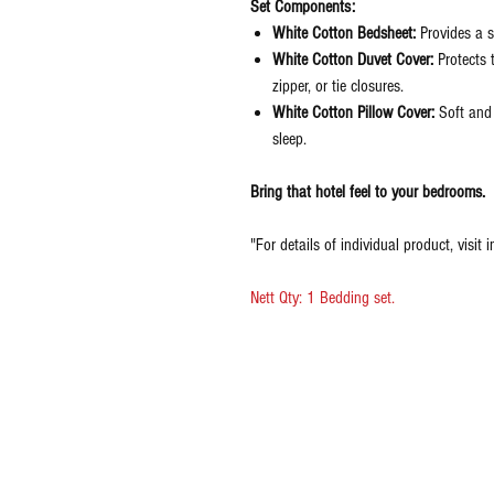
Set Components:
White Cotton Bedsheet:
Provides a s
White Cotton Duvet Cover:
Protects 
zipper, or tie closures.
White Cotton Pillow Cover:
Soft and 
sleep.
Bring that hotel feel to your bedrooms.
"For details of individual product, visit i
Nett Qty: 1 Bedding set.