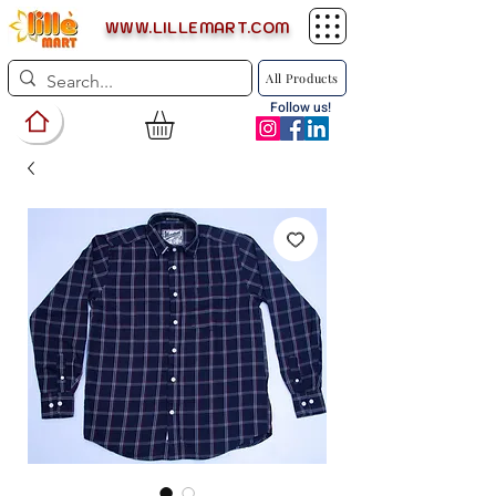
WWW.LILLEMART.COM
All Products
Follow us!