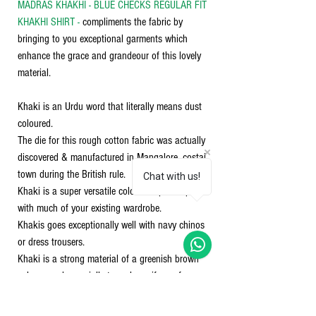
MADRAS KHAKHI - BLUE CHECKS REGULAR FIT
KHAKHI SHIRT -
compliments the fabric by
bringing to you exceptional garments which
enhance the grace and grandeour of this lovely
material.
Khaki is an Urdu word that literally means dust
coloured.
The die for this rough cotton fabric was actually
discovered & manufactured in Mangalore, costal
town during the British rule.
Chat with us!
Khaki is a super versatile color that pairs up well
with much of your existing wardrobe.
Khakis goes exceptionally well with navy chinos
or dress trousers.
Khaki is a strong material of a greenish brown
colour, used especially to make uniforms for
soldiers. Khaki works well with almost any color
in the visible spectrum. However, khaki works