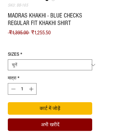
SKU: BB-165
MADRAS KHAKHI - BLUE CHECKS
REGULAR FIT KHAKHI SHIRT
नियमित मूल्य
बिक्री मूल्य
 ₹1,395.00 
₹1,255.50
Shipping
SIZES
*
मात्रा
*
कार्ट में जोड़ें
अभी खरीदें