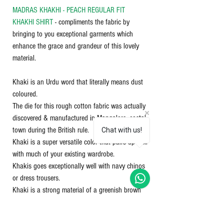
MADRAS KHAKHI - PEACH REGULAR FIT
KHAKHI SHIRT
- compliments the fabric by
bringing to you exceptional garments which
enhance the grace and grandeur of this lovely
material.
Khaki is an Urdu word that literally means dust
coloured.
The die for this rough cotton fabric was actually
discovered & manufactured in Mangalore, costal
town during the British rule.
Chat with us!
Khaki is a super versatile color that pairs up well
with much of your existing wardrobe.
Khakis goes exceptionally well with navy chinos
or dress trousers.
Khaki is a strong material of a greenish brown
colour, used especially to make uniforms for
soldiers. Khaki works well with almost any color