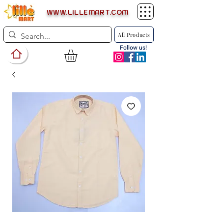
WWW.LILLEMART.COM
All Products
Follow us!