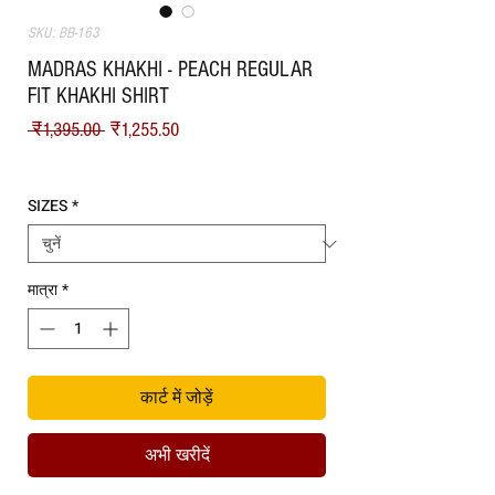
SKU: BB-163
MADRAS KHAKHI - PEACH REGULAR
FIT KHAKHI SHIRT
नियमित मूल्य
बिक्री मूल्य
 ₹1,395.00 
₹1,255.50
Shipping
SIZES
*
मात्रा
*
कार्ट में जोड़ें
अभी खरीदें