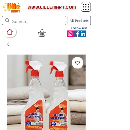
WWW.LILLEMART.COM
All Products
Follow us!