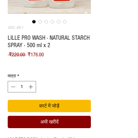
SKU: BB-1
LILLE PRO WASH - NATURAL STARCH
SPRAY - 500 ml x 2
नियमित मूल्य
बिक्री मूल्य
 ₹220.00 
₹176.00
Shipping
मात्रा
*
कार्ट में जोड़ें
अभी खरीदें