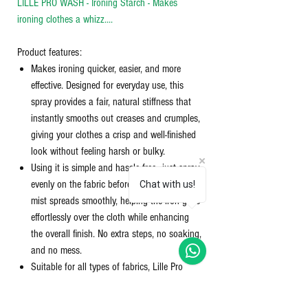
LILLE PRO WASH - Ironing Starch - Makes
ironing clothes a whizz....
Product features:
Makes ironing quicker, easier, and more
effective. Designed for everyday use, this
spray provides a fair, natural stiffness that
instantly smooths out creases and crumples,
giving your clothes a crisp and well-finished
look without feeling harsh or bulky.
Using it is simple and hassle-free—just spray
evenly on the fabric before ironing. The fine
Chat with us!
mist spreads smoothly, helping the iron glide
effortlessly over the cloth while enhancing
the overall finish. No extra steps, no soaking,
and no mess.
Suitable for all types of fabrics, Lille Pro
Wash does not leave any residue or white
patches behind. It keeps garments fresh and