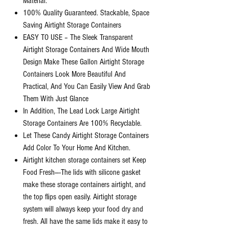
Material.
100% Quality Guaranteed. Stackable, Space
Saving Airtight Storage Containers
EASY TO USE – The Sleek Transparent
Airtight Storage Containers And Wide Mouth
Design Make These Gallon Airtight Storage
Containers Look More Beautiful And
Practical, And You Can Easily View And Grab
Them With Just Glance
In Addition, The Lead Lock Large Airtight
Storage Containers Are 100% Recyclable.
Let These Candy Airtight Storage Containers
Add Color To Your Home And Kitchen.
Airtight kitchen storage containers set Keep
Food Fresh—-The lids with silicone gasket
make these storage containers airtight, and
the top flips open easily. Airtight storage
system will always keep your food dry and
fresh. All have the same lids make it easy to