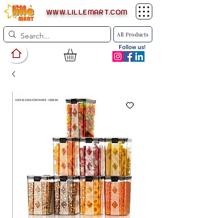
WWW.LILLEMART.COM
All Products
Follow us!