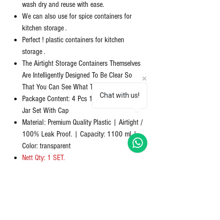
wash dry and reuse with ease.
We can also use for spice containers for
kitchen storage .
Perfect ! plastic containers for kitchen
storage .
The Airtight Storage Containers Themselves
Are Intelligently Designed To Be Clear So
That You Can See What The Contents Are.
Chat with us!
Package Content: 4 Pcs 1000 ML Container
Jar Set With Cap
Material: Premium Quality Plastic | Airtight /
100% Leak Proof. | Capacity: 1100 ml |
Color: transparent
Nett Qty: 1 SET.
समीक्षाएं
5.0
5 में से 5 स्टार के रूप में रेट किया गया।