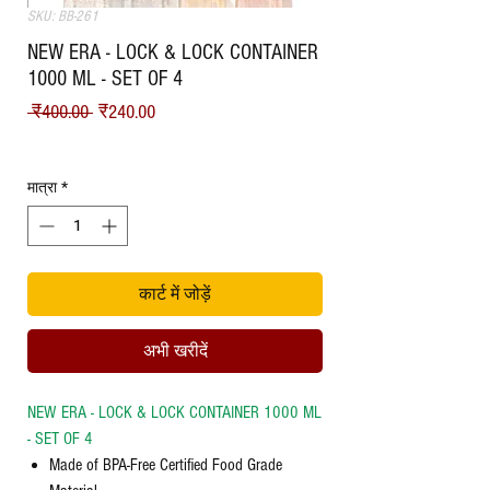
SKU: BB-261
NEW ERA - LOCK & LOCK CONTAINER
1000 ML - SET OF 4
नियमित मूल्य
बिक्री मूल्य
 ₹400.00 
₹240.00
Shipping
मात्रा
*
कार्ट में जोड़ें
अभी खरीदें
NEW ERA - LOCK & LOCK CONTAINER 1000 ML
- SET OF 4
Made of BPA-Free Certified Food Grade