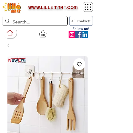
WWW.LILLEMART.COM
All Products
Follow us!