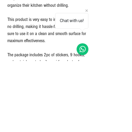
organize their kitchen without drilling.
This product is very easy to install and requires
Chat with us!
no drilling, making it hassle-free. However, make
sure to use it on a clean and smooth surface for
maximum effectiveness.
The package includes 2pc of stickers, 9 hooks,
and a stainless steel rail, providing plenty of
storage space for your kitchen essentials.
Say goodbye to cluttered kitchens and hello to a
more organized space with the New Era - Magic
Hanger.
Nett Qty - 1 set