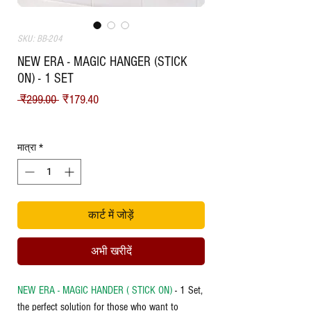
SKU: BB-204
NEW ERA - MAGIC HANGER (STICK
ON) - 1 SET
नियमित मूल्य
बिक्री मूल्य
 ₹299.00 
₹179.40
Shipping
मात्रा
*
कार्ट में जोड़ें
अभी खरीदें
NEW ERA - MAGIC HANDER ( STICK ON)
- 1 Set,
the perfect solution for those who want to